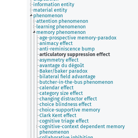
information entity
material entity
phenomenon
attention phenomenon
learning phenomenon
memory phenomenon
age-prospective memory-paradox
animacy effect
anti-reminiscence bump ​
articulatory suppression effect
asymmetry effect
avantage du dégoût
Baker/baker paradox
bilateral field advantage
butcher-in-the-bus phenomenon
calendar effect
category size effect
changing distractor effect
choice blindness effect
choice-supportive memory
Clark Kent effect
cognitive triage effect
cognitive-context dependent memory
phenomenon
collaborative inhibition