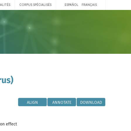
ALITÉS
CORPUS SPÉCIALISÉS
ESPAÑOL
FRANÇAIS
rus)
ALIGN
ANNOTATE
DOWNLOAD
ion effect