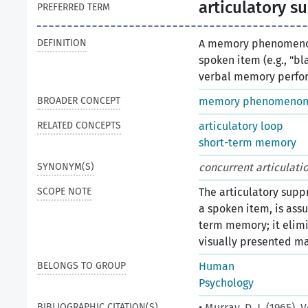
articulatory s
PREFERRED TERM
DEFINITION
A memory phenomenon
spoken item (e.g., "bla
verbal memory perfo
BROADER CONCEPT
memory phenomeno
RELATED CONCEPTS
articulatory loop
short-term memory
SYNONYM(S)
concurrent articulatio
SCOPE NOTE
The articulatory supp
a spoken item, is ass
term memory; it elimi
visually presented ma
BELONGS TO GROUP
Human
Psychology
BIBLIOGRAPHIC CITATION(S)
• Murray, D. J. (1965)