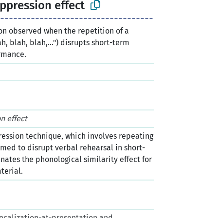
uppression effect
 observed when the repetition of a
h, blah, blah,...") disrupts short-term
rmance.
n
n effect
ression technique, which involves repeating
umed to disrupt verbal rehearsal in short-
nates the phonological similarity effect for
terial.
. Vocalization-at-presentation and