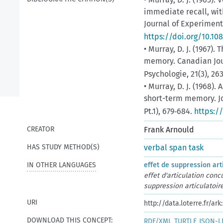
immediate recall, wit
Journal of Experimenta
https://doi.org/10.1
• Murray, D. J. (1967)
memory. Canadian Jou
Psychologie, 21(3), 26
• Murray, D. J. (1968).
short-term memory. Jo
Pt.1), 679‑684.
https:/
CREATOR
Frank Arnould
HAS STUDY METHOD(S)
verbal span task
IN OTHER LANGUAGES
effet de suppression art
effet d'articulation conc
suppression articulatoir
URI
http://data.loterre.fr/a
DOWNLOAD THIS CONCEPT:
RDF/XML
TURTLE
JSON-L