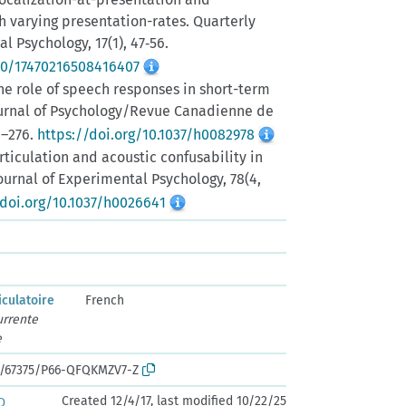
h varying presentation-rates. Quarterly
l Psychology, 17(1), 47‑56.
080/17470216508416407
. The role of speech responses in short-term
rnal of Psychology/Revue Canadienne de
3–276.
https://doi.org/10.1037/h0082978
 Articulation and acoustic confusability in
urnal of Experimental Psychology, 78(4,
/doi.org/10.1037/h0026641
iculatoire
French
urrente
e
rk:/67375/P66-QFQKMZV7-Z
Created 12/4/17, last modified 10/22/25
D