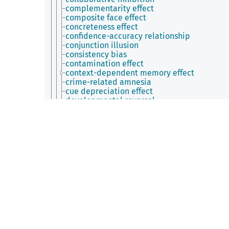
complementarity effect
composite face effect
concreteness effect
confidence-accuracy relationship
conjunction illusion
consistency bias
contamination effect
context-dependent memory effect
crime-related amnesia
cue depreciation effect
developmental reversal
distinctiveness effect
distributed practice effect
double dissociation
drawing effect
dynamic coding
dynamic superiority effect
emotion-enhanced memory effect
enactment effect
encoding/retrieval flip
error-pruning effect
error-speed effect
event boundary advantage
exclusivity effect