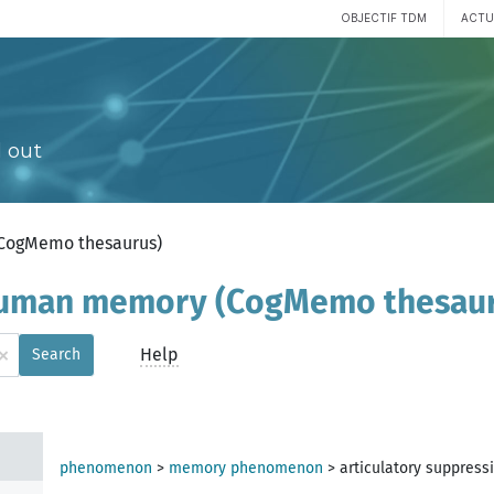
OBJECTIF TDM
ACTU
 out
(CogMemo thesaurus)
 human memory (CogMemo thesau
×
Help
Search
phenomenon
>
memory phenomenon
>
articulatory suppress