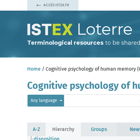
ACCÈS ISTEX.FR
Loterre
Terminological resources
to be shared
Home
/ Cognitive psychology of human memory 
Cognitive psychology of
Any language
A-Z
Hierarchy
Groups
New
disposition