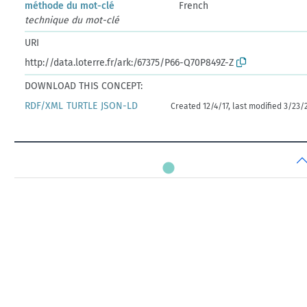
méthode du mot-clé
French
technique du mot-clé
URI
http://data.loterre.fr/ark:/67375/P66-Q70P849Z-Z
DOWNLOAD THIS CONCEPT:
RDF/XML
TURTLE
JSON-LD
Created 12/4/17, last modified 3/23/