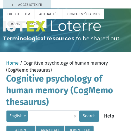
ACCÈS ISTEX.FR
OBJECTIF TDM
ACTUALITÉS
CORPUS SPÉCIALISÉS
Loterre
ESPAÑOL
FRANÇAIS
Terminological resources
to be shared out
Home
/ Cognitive psychology of human memory
(CogMemo thesaurus)
Cognitive psychology of
human memory (CogMemo
thesaurus)
×
Help
English
Search
ALIGN
ANNOTATE
DOWNLOAD