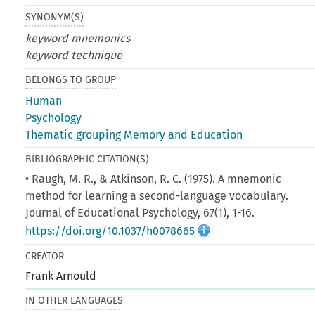
SYNONYM(S)
keyword mnemonics
keyword technique
BELONGS TO GROUP
Human
Psychology
Thematic grouping Memory and Education
BIBLIOGRAPHIC CITATION(S)
• Raugh, M. R., & Atkinson, R. C. (1975). A mnemonic
method for learning a second-language vocabulary.
Journal of Educational Psychology, 67(1), 1-16.
https://doi.org/10.1037/h0078665
CREATOR
Frank Arnould
IN OTHER LANGUAGES