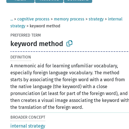
...
>
cognitive process
>
memory process
>
strategy
>
internal
strategy
>
keyword method
PREFERRED TERM
keyword method
DEFINITION
A mnemonic aid for learning unfamiliar vocabulary,
especially foreign language vocabulary. The method
starts by associating the foreign word with a word from
the native language (the keyword) with a close
pronunciation (at least for part of the foreign word), and
then creates a visual image associating the keyword wit
the translation of the foreign word.
BROADER CONCEPT
internal strategy