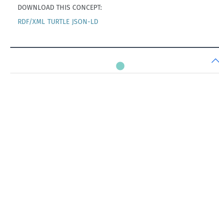
DOWNLOAD THIS CONCEPT:
RDF/XML
TURTLE
JSON-LD