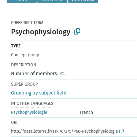
PREFERRED TERM
Psychophysiology
TYPE
Concept group
DESCRIPTION
Number of members: 31.
SUPER GROUP
Grouping by subject field
IN OTHER LANGUAGES
Psychophysiologie
French
URI
http://data.loterre.fr/ark:/67375/P66-Psychophysiologie