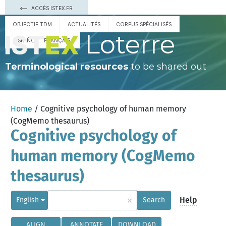
ACCÈS ISTEX.FR
OBJECTIF TDM
ACTUALITÉS
CORPUS SPÉCIALISÉS
Loterre
ESPAÑOL
FRANÇAIS
Terminological resources
to be shared out
Home
/ Cognitive psychology of human memory
(CogMemo thesaurus)
Cognitive psychology of
human memory (CogMemo
thesaurus)
×
Help
English
Search
ALIGN
ANNOTATE
DOWNLOAD