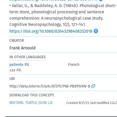
• Vallar, G., & Baddeley, A. D. (1984b). Phonological short-
term store, phonological processing and sentence
comprehension: A neuropsychological case study.
Cognitive Neuropsychology, 1(2), 121–141.
https://doi.org/10.1080/02643298408252018
CREATOR
Frank Arnould
IN OTHER LANGUAGES
patiente P.V.
French
cas P.V.
URI
http://data.loterre.fr/ark:/67375/P66-PB0PJVKN-B
DOWNLOAD THIS CONCEPT:
RDF/XML
TURTLE
JSON-LD
Created 9/21/21, last modified 2/4/