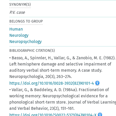
SYNONYM(S)
P.V. case
BELONGS TO GROUP
Human
Neurology
Neuropsychology
BIBLIOGRAPHIC CITATION(S)
• Basso, A., Spinnler, H., Vallar, G., & Zanobio, M. E. (1982).
Left hemisphere damage and selective impairment of
auditory verbal short-term memory. A case study.
Neuropsychologia, 20(3), 263–274.
https://doi.org/10.1016/0028-3932(82)90101-4
• Vallar, G., & Baddeley, A. D. (1984a). Fractionation of
working memory: Neuropsychological evidence for a
phonological short-term store. Journal of Verbal Learnin
and Verbal Behavior, 23(2), 151–161.
https://doi.org/10.1016/S0022-5371(84)90104-X