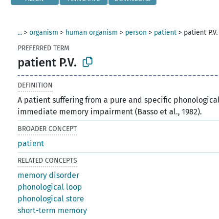
...
>
organism
>
human organism
>
person
>
patient
>
patient P.V.
PREFERRED TERM
patient P.V.
DEFINITION
A patient suffering from a pure and specific phonologica
immediate memory impairment (Basso et al., 1982).
BROADER CONCEPT
patient
RELATED CONCEPTS
memory disorder
phonological loop
phonological store
short-term memory