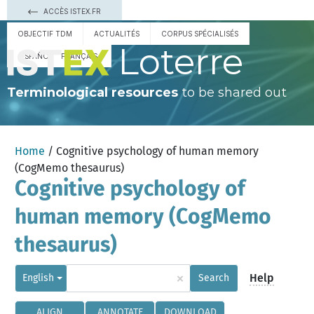
ACCÈS ISTEX.FR
OBJECTIF TDM
ACTUALITÉS
CORPUS SPÉCIALISÉS
Loterre
ESPAÑOL
FRANÇAIS
Terminological resources
to be shared out
Home
/ Cognitive psychology of human memory
(CogMemo thesaurus)
Cognitive psychology of
human memory (CogMemo
thesaurus)
×
Help
English
Search
ALIGN
ANNOTATE
DOWNLOAD