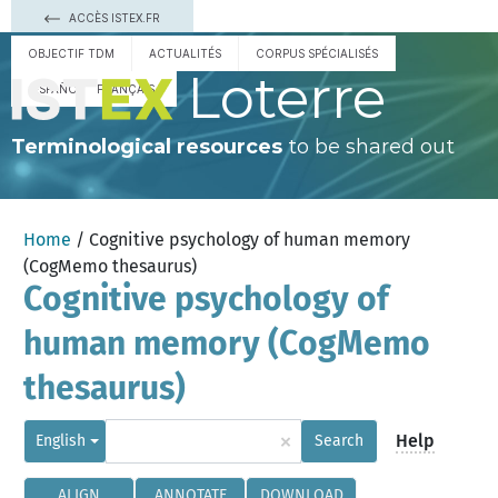
ACCÈS ISTEX.FR
OBJECTIF TDM
ACTUALITÉS
CORPUS SPÉCIALISÉS
Loterre
ESPAÑOL
FRANÇAIS
Terminological resources
to be shared out
Home
/ Cognitive psychology of human memory
(CogMemo thesaurus)
Cognitive psychology of
human memory (CogMemo
thesaurus)
×
Help
English
Search
ALIGN
ANNOTATE
DOWNLOAD