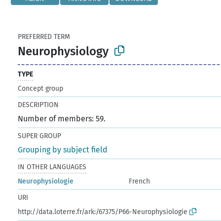
PREFERRED TERM
Neurophysiology
TYPE
Concept group
DESCRIPTION
Number of members: 59.
SUPER GROUP
Grouping by subject field
IN OTHER LANGUAGES
Neurophysiologie
French
URI
http://data.loterre.fr/ark:/67375/P66-Neurophysiologie