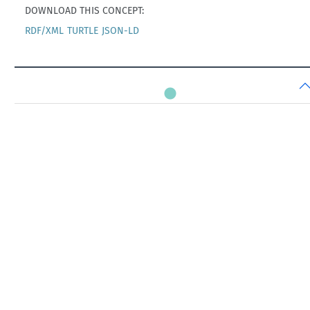
DOWNLOAD THIS CONCEPT:
RDF/XML
TURTLE
JSON-LD