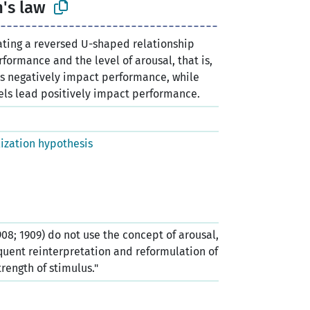
's law
lating a reversed U-shaped relationship
formance and the level of arousal, that is,
ls negatively impact performance, while
els lead positively impact performance.
lization hypothesis
08; 1909) do not use the concept of arousal,
quent reinterpretation and reformulation of
trength of stimulus."