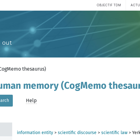
OBJECTIF TDM
ACTU
 out
(CogMemo thesaurus)
 human memory (CogMemo thesau
Help
arch
information entity
>
scientific discourse
>
scientific law
>
Yer