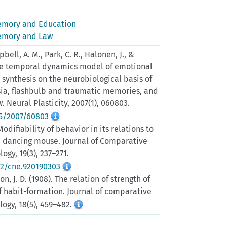
emory and Education
emory and Law
ell, A. M., Park, C. R., Halonen, J., &
 The temporal dynamics model of emotional
synthesis on the neurobiological basis of
ia, flashbulb and traumatic memories, and
 Neural Plasticity, 2007(1), 060803.
55/2007/60803
 Modifiability of behavior in its relations to
e dancing mouse. Journal of Comparative
gy, 19(3), 237–271.
02/cne.920190303
on, J. D. (1908). The relation of strength of
of habit-formation. Journal of comparative
ogy, 18(5), 459–482.