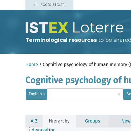
ACCÈS ISTEX.FR
Loterre
Terminological resources
to be shared
Home
/ Cognitive psychology of human memory 
Cognitive psychology of
×
English
Se
A-Z
Hierarchy
Groups
New
disposition