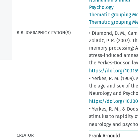
Psychology
Thematic grouping M
Thematic grouping M
BIBLIOGRAPHIC CITATION(S)
• Diamond, D. M., Campb
Zoladz, P. R. (2007).
memory processing: A 
stress-induced amnes
the Yerkes-Dodson law.
https://doi.org/10.11
• Yerkes, R. M. (1909).
the age and sex of th
Neurology and Psycholo
https://doi.org/10.10
• Yerkes, R. M., & Dods
stimulus to rapidity 
neurology and psychol
CREATOR
Frank Arnould