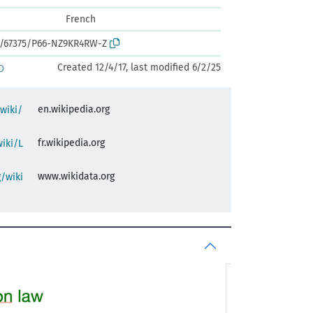
French
rk:/67375/P66-NZ9KR4RW-Z
Created 12/4/17, last modified 6/2/25
D
en.wikipedia.org
/wiki/
fr.wikipedia.org
wiki/L
www.wikidata.org
/wiki