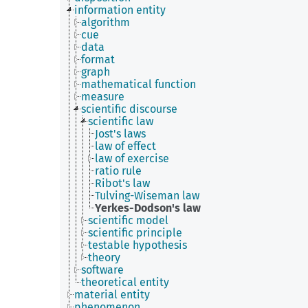
information entity
algorithm
cue
data
format
graph
mathematical function
measure
scientific discourse
scientific law
Jost's laws
law of effect
law of exercise
ratio rule
Ribot's law
Tulving-Wiseman law
Yerkes-Dodson's law
scientific model
scientific principle
testable hypothesis
theory
software
theoretical entity
material entity
phenomenon