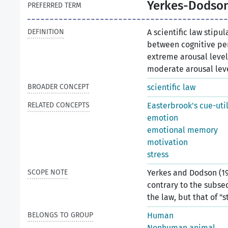
Yerkes-Dodson
PREFERRED TERM
DEFINITION
A scientific law stipu
between cognitive per
extreme arousal leve
moderate arousal lev
BROADER CONCEPT
scientific law
RELATED CONCEPTS
Easterbrook's cue-uti
emotion
emotional memory
motivation
stress
SCOPE NOTE
Yerkes and Dodson (19
contrary to the subse
the law, but that of "s
BELONGS TO GROUP
Human
Nonhuman animal