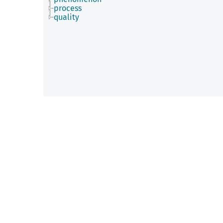
process
quality