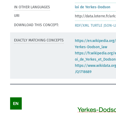
IN OTHER LANGUAGES
loi de Yerkes-Dodson
URI
http://data.loterre.fr/a
DOWNLOAD THIS CONCEPT:
RDF/XML
TURTLE
JSON-L
EXACTLY MATCHING CONCEPTS
https://en.wikipedia.org
Yerkes-Dodson_law
https://fr.wikipedia.org/
oi_de_Yerkes_et_Dodson
https://www.wikidata.org
/Q1718689