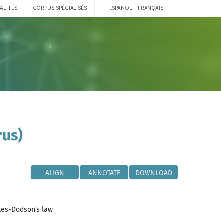
ALITÉS
CORPUS SPÉCIALISÉS
ESPAÑOL
FRANÇAIS
rus)
ALIGN
ANNOTATE
DOWNLOAD
kes-Dodson's law