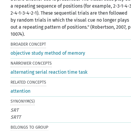
a repeating sequence of positions (for example, 2-3-1-4-
2-4-1-3-4-2-1). These sequential trials are then followed
by random trials in which the visual cue no longer plays
out a repeating pattern of positions." (Robertson, 2007, p
10074).
BROADER CONCEPT
objective study method of memory
NARROWER CONCEPTS
alternating serial reaction time task
RELATED CONCEPTS
attention
SYNONYM(S)
SRT
SRTT
BELONGS TO GROUP