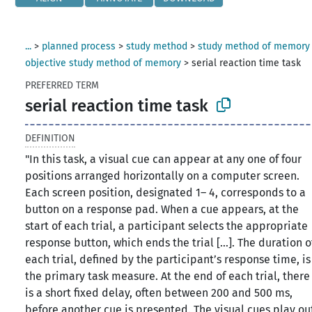
...
>
planned process
>
study method
>
study method of memory
objective study method of memory
>
serial reaction time task
PREFERRED TERM
serial reaction time task
DEFINITION
"In this task, a visual cue can appear at any one of four
positions arranged horizontally on a computer screen.
Each screen position, designated 1– 4, corresponds to a
button on a response pad. When a cue appears, at the
start of each trial, a participant selects the appropriate
response button, which ends the trial [...]. The duration o
each trial, defined by the participant’s response time, is
the primary task measure. At the end of each trial, there
is a short fixed delay, often between 200 and 500 ms,
before another cue is presented. The visual cues play ou