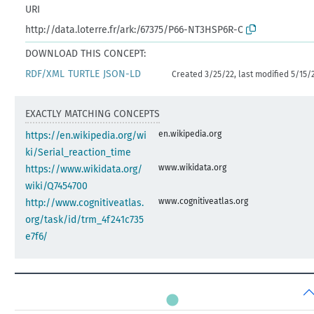
URI
http://data.loterre.fr/ark:/67375/P66-NT3HSP6R-C
DOWNLOAD THIS CONCEPT:
RDF/XML
TURTLE
JSON-LD
Created 3/25/22, last modified 5/15/
EXACTLY MATCHING CONCEPTS
en.wikipedia.org
https://en.wikipedia.org/wi
ki/Serial_reaction_time
www.wikidata.org
https://www.wikidata.org/
wiki/Q7454700
www.cognitiveatlas.org
http://www.cognitiveatlas.
org/task/id/trm_4f241c735
e7f6/