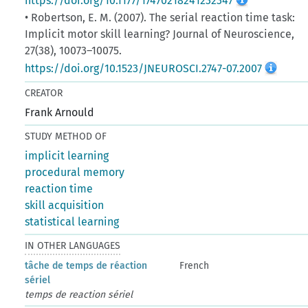
https://doi.org/10.1177/17470218241232347
• Robertson, E. M. (2007). The serial reaction time task:
Implicit motor skill learning? Journal of Neuroscience,
27(38), 10073–10075.
https://doi.org/10.1523/JNEUROSCI.2747-07.2007
CREATOR
Frank Arnould
STUDY METHOD OF
implicit learning
procedural memory
reaction time
skill acquisition
statistical learning
IN OTHER LANGUAGES
tâche de temps de réaction
French
sériel
temps de reaction sériel