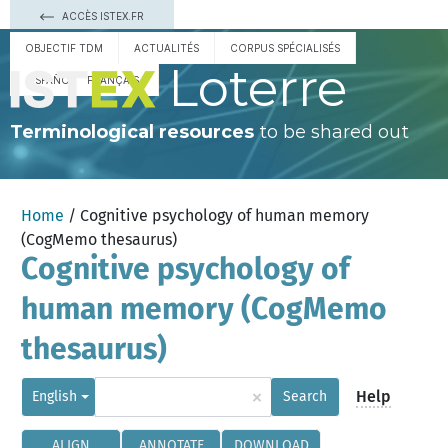
ACCÈS ISTEX.FR
OBJECTIF TDM
ACTUALITÉS
CORPUS SPÉCIALISÉS
Loterre
ESPAÑOL
FRANÇAIS
Terminological resources
to be shared out
Home
/ Cognitive psychology of human memory
(CogMemo thesaurus)
Cognitive psychology of
human memory (CogMemo
thesaurus)
×
Help
English
Search
ALIGN
ANNOTATE
DOWNLOAD