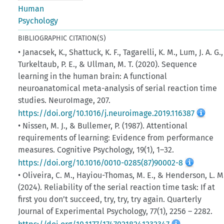
Human
Psychology
BIBLIOGRAPHIC CITATION(S)
• Janacsek, K., Shattuck, K. F., Tagarelli, K. M., Lum, J. A. G.,
Turkeltaub, P. E., & Ullman, M. T. (2020). Sequence
learning in the human brain: A functional
neuroanatomical meta-analysis of serial reaction time
studies. NeuroImage, 207.
https://doi.org/10.1016/j.neuroimage.2019.116387
• Nissen, M. J., & Bullemer, P. (1987). Attentional
requirements of learning: Evidence from performance
measures. Cognitive Psychology, 19(1), 1–32.
https://doi.org/10.1016/0010-0285(87)90002-8
• Oliveira, C. M., Hayiou-Thomas, M. E., & Henderson, L. M
(2024). Reliability of the serial reaction time task: If at
first you don’t succeed, try, try, try again. Quarterly
Journal of Experimental Psychology, 77(1), 2256­ – 2282.