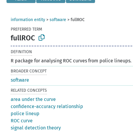
information entity
>
software
>
fullROC
PREFERRED TERM
fullROC
DEFINITION
R package for analysing ROC curves from police lineups.
BROADER CONCEPT
software
RELATED CONCEPTS
area under the curve
confidence-accuracy relationship
police lineup
ROC curve
signal detection theory