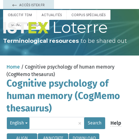
ACCÈS ISTEX.FR
OBJECTIF TDM
ACTUALITÉS
CORPUS SPÉCIALISÉS
Loterre
ESPAÑOL
FRANÇAIS
Terminological resources
to be shared out
Home
/ Cognitive psychology of human memory
(CogMemo thesaurus)
Cognitive psychology of
human memory (CogMemo
thesaurus)
×
Help
English
Search
ALIGN
ANNOTATE
DOWNLOAD