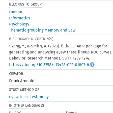
BELONGS TO GROUP
Human
Informatics
Psychology
Thematic grouping Memory and Law
BIBLIOGRAPHIC CITATION(S)
• Yang, Y., & Smith, A. (2023). fullROC: An R package for
generating and analyzing eyewitness-lineup ROC curves.
Behavior Research Methods, 55(1), 1259-1274.
https://doi.org/10.3758/s13428-022-01807-6
CREATOR
Frank Arnould
STUDY METHOD OF
eyewitness testimony
IN OTHER LANGUAGES
fullROC
French