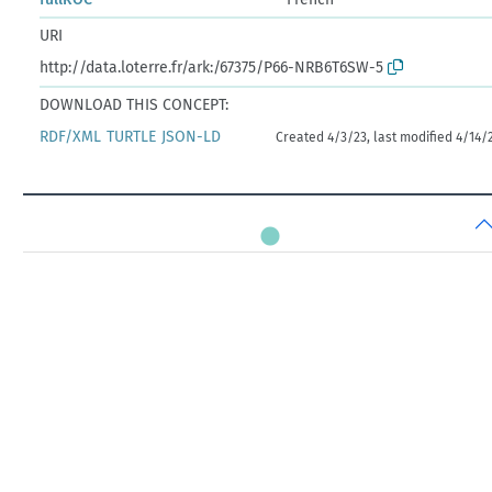
URI
http://data.loterre.fr/ark:/67375/P66-NRB6T6SW-5
DOWNLOAD THIS CONCEPT:
RDF/XML
TURTLE
JSON-LD
Created 4/3/23, last modified 4/14/