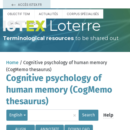
ACCÈS ISTEX.FR
OBJECTIF TDM
ACTUALITÉS
CORPUS SPÉCIALISÉS
Loterre
ESPAÑOL
FRANÇAIS
Terminological resources
to be shared out
Home
/ Cognitive psychology of human memory
(CogMemo thesaurus)
Cognitive psychology of
human memory (CogMemo
thesaurus)
×
Help
English
Search
ALIGN
ANNOTATE
DOWNLOAD