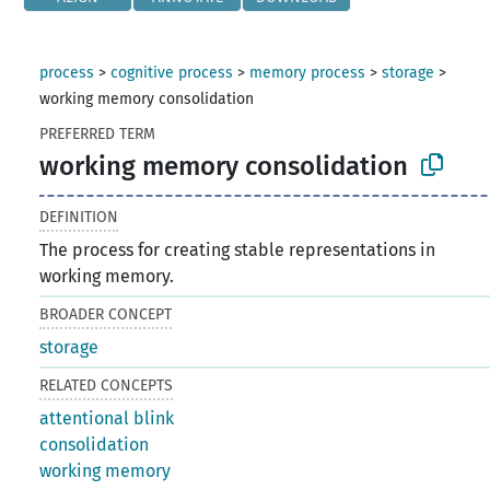
process
>
cognitive process
>
memory process
>
storage
>
working memory consolidation
PREFERRED TERM
working memory consolidation
DEFINITION
The process for creating stable representations in
working memory.
BROADER CONCEPT
storage
RELATED CONCEPTS
attentional blink
consolidation
working memory