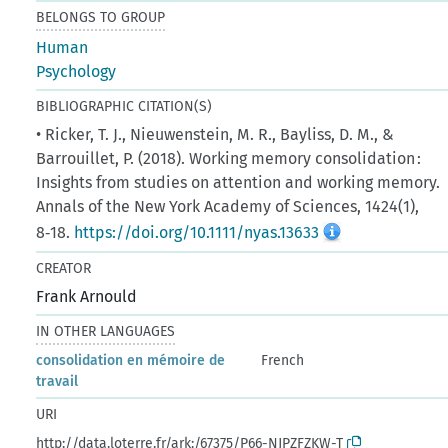
BELONGS TO GROUP
Human
Psychology
BIBLIOGRAPHIC CITATION(S)
• Ricker, T. J., Nieuwenstein, M. R., Bayliss, D. M., &
Barrouillet, P. (2018). Working memory consolidation :
Insights from studies on attention and working memory.
Annals of the New York Academy of Sciences, 1424(1),
8‑18.
https://doi.org/10.1111/nyas.13633
CREATOR
Frank Arnould
IN OTHER LANGUAGES
consolidation en mémoire de
French
travail
URI
http://data.loterre.fr/ark:/67375/P66-NJPZFZKW-T