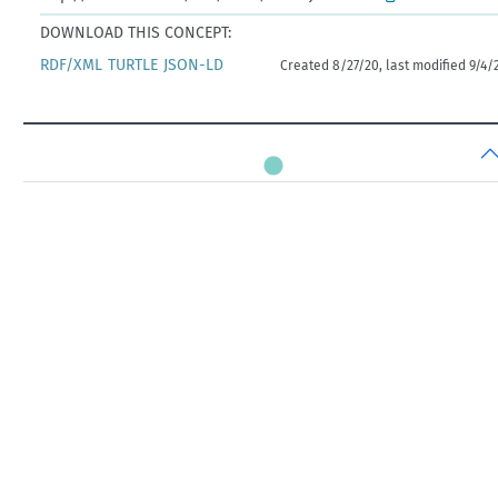
DOWNLOAD THIS CONCEPT:
RDF/XML
TURTLE
JSON-LD
Created 8/27/20, last modified 9/4/