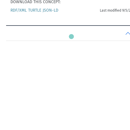
DOWNLOAD THIS CONCEPT:
RDF/XML
TURTLE
JSON-LD
Last modified 9/5/