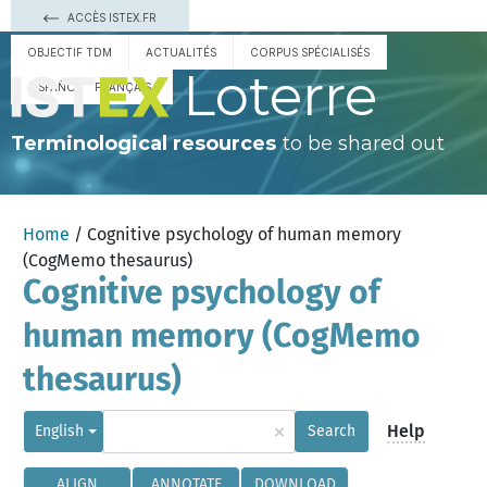
ACCÈS ISTEX.FR
OBJECTIF TDM
ACTUALITÉS
CORPUS SPÉCIALISÉS
Loterre
ESPAÑOL
FRANÇAIS
Terminological resources
to be shared out
Home
/ Cognitive psychology of human memory
(CogMemo thesaurus)
Cognitive psychology of
human memory (CogMemo
thesaurus)
×
Help
English
Search
ALIGN
ANNOTATE
DOWNLOAD