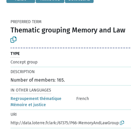
PREFERRED TERM
Thematic grouping Memory and Law
TYPE
Concept group
DESCRIPTION
Number of members: 165.
IN OTHER LANGUAGES
Regroupement thématique
French
Mémoire et justice
URI
http://data.loterre.fr/ark:/67375/P66-MemoryAndLawGroup