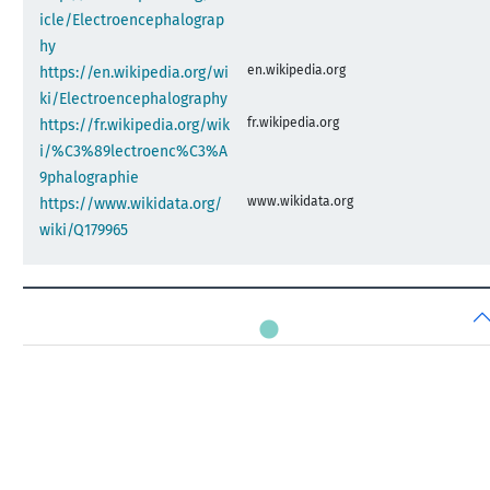
icle/Electroencephalograp
hy
en.wikipedia.org
https://en.wikipedia.org/wi
ki/Electroencephalography
fr.wikipedia.org
https://fr.wikipedia.org/wik
i/%C3%89lectroenc%C3%A
9phalographie
www.wikidata.org
https://www.wikidata.org/
wiki/Q179965