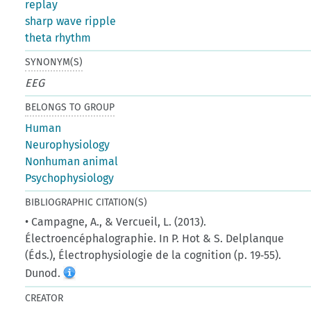
replay
sharp wave ripple
theta rhythm
SYNONYM(S)
EEG
BELONGS TO GROUP
Human
Neurophysiology
Nonhuman animal
Psychophysiology
BIBLIOGRAPHIC CITATION(S)
• Campagne, A., & Vercueil, L. (2013).
Électroencéphalographie. In P. Hot & S. Delplanque
(Éds.), Électrophysiologie de la cognition (p. 19‑55).
Dunod.
CREATOR