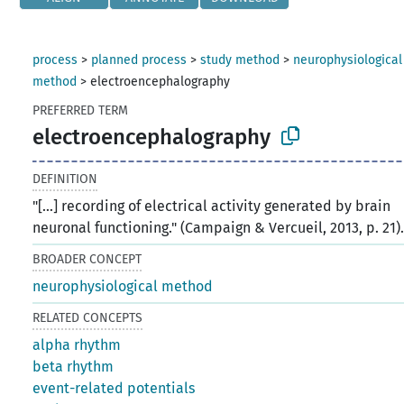
process
>
planned process
>
study method
>
neurophysiological
method
>
electroencephalography
PREFERRED TERM
electroencephalography
DEFINITION
"[...] recording of electrical activity generated by brain
neuronal functioning." (Campaign & Vercueil, 2013, p. 21)
BROADER CONCEPT
neurophysiological method
RELATED CONCEPTS
alpha rhythm
beta rhythm
event-related potentials