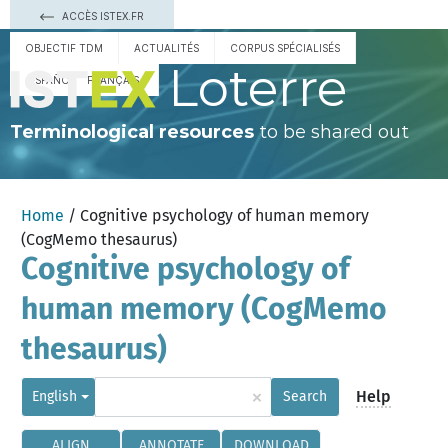
ACCÈS ISTEX.FR
OBJECTIF TDM
ACTUALITÉS
CORPUS SPÉCIALISÉS
Loterre
ESPAÑOL
FRANÇAIS
Terminological resources
to be shared out
Home
/ Cognitive psychology of human memory
(CogMemo thesaurus)
Cognitive psychology of
human memory (CogMemo
thesaurus)
×
Help
English
Search
ALIGN
ANNOTATE
DOWNLOAD