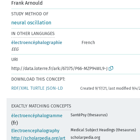
Frank Arnould
STUDY METHOD OF
neural oscillation
IN OTHER LANGUAGES
électroencéphalographie
French
EEG
URI
http://data.loterre.fr/ark:/67375/P66-MZP94WL9-J
DOWNLOAD THIS CONCEPT:
RDF/XML
TURTLE
JSON-LD
Created 9/17/21, last modified 9/4/
EXACTLY MATCHING CONCEPTS
SantéPsy (thesaurus)
électroencéphalogramme
(fr)
Medical Subject Headings (thesaurus)
Electroencephalography
scholarpedia.org
http://scholarpedia.org/art