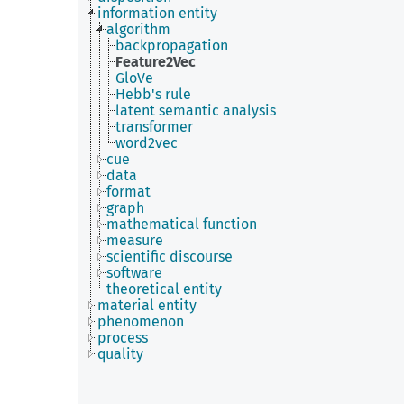
information entity
algorithm
backpropagation
Feature2Vec
GloVe
Hebb's rule
latent semantic analysis
transformer
word2vec
cue
data
format
graph
mathematical function
measure
scientific discourse
software
theoretical entity
material entity
phenomenon
process
quality