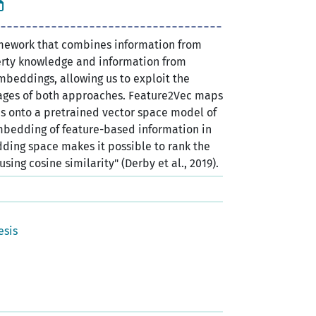
mework that combines information from
rty knowledge and information from
mbeddings, allowing us to exploit the
ages of both approaches. Feature2Vec maps
 onto a pretrained vector space model of
bedding of feature-based information in
ding space makes it possible to rank the
sing cosine similarity" (Derby et al., 2019).
esis