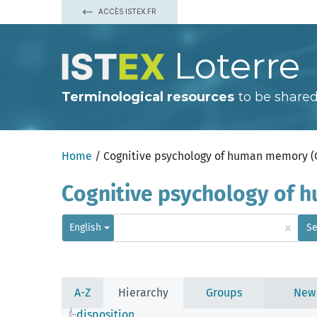
ACCÈS ISTEX.FR
Loterre
Terminological resources
to be shared
Home
/ Cognitive psychology of human memory 
Cognitive psychology of
×
English
Se
A-Z
Hierarchy
Groups
New
disposition