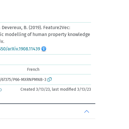
, & Devereux, B. (2019). Feature2Vec:
tic modelling of human property knowledge
iv.
550/arXiv.1908.11439
French
ark:/67375/P66-MXRNPMNB-3
Created 3/13/23, last modified 3/13/23
D