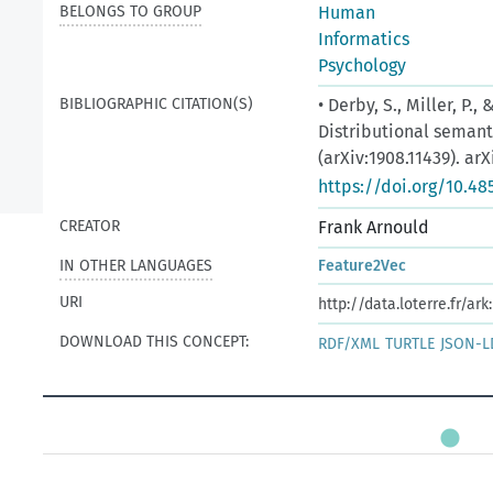
BELONGS TO GROUP
Human
Informatics
Psychology
BIBLIOGRAPHIC CITATION(S)
• Derby, S., Miller, P.
Distributional seman
(arXiv:1908.11439). arX
https://doi.org/10.48
CREATOR
Frank Arnould
IN OTHER LANGUAGES
Feature2Vec
URI
http://data.loterre.fr/
DOWNLOAD THIS CONCEPT:
RDF/XML
TURTLE
JSON-L