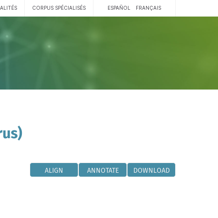
ALITÉS
CORPUS SPÉCIALISÉS
ESPAÑOL
FRANÇAIS
rus)
ALIGN
ANNOTATE
DOWNLOAD