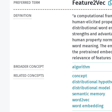
Feature2Vec
PREFERRED TERM
DEFINITION
"a computational fra
human-elicited prope
distributional word e
strengths and advant
human property norms
word meaning. The em
the pretrained embed
relevance of features u
BROADER CONCEPT
algorithm
RELATED CONCEPTS
concept
distributional hypoth
distributional model
semantic memory
word2vec
word embedding