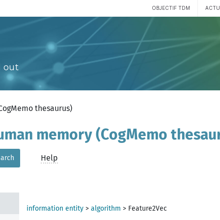
OBJECTIF TDM
ACTU
 out
(CogMemo thesaurus)
 human memory (CogMemo thesau
Help
arch
information entity
>
algorithm
>
Feature2Vec