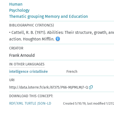
Human
Psychology
Thematic grouping Memory and Education
BIBLIOGRAPHIC CITATION(S)
• Cattell, R. B. (1971). Abilities: Their structure, growth, an
action. Houghton Mifflin.
CREATOR
Frank Arnould
IN OTHER LANGUAGES
intelligence cristallisée
French
URI
http://data.loterre.fr/ark:/67375/P66-MJPMLMJ7-Q
DOWNLOAD THIS CONCEPT:
RDF/XML
TURTLE
JSON-LD
Created 5/10/19, last modified 1/27/