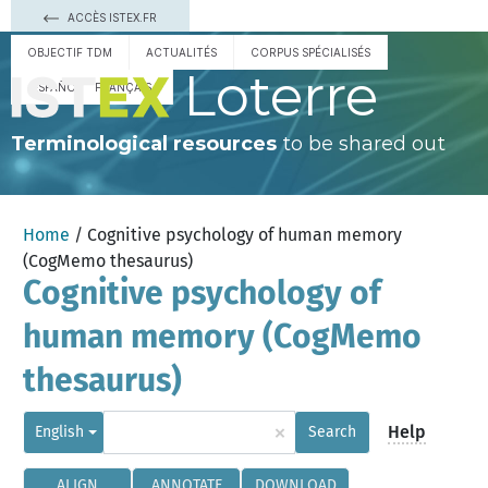
ACCÈS ISTEX.FR
OBJECTIF TDM
ACTUALITÉS
CORPUS SPÉCIALISÉS
Loterre
ESPAÑOL
FRANÇAIS
Terminological resources
to be shared out
Home
/ Cognitive psychology of human memory
(CogMemo thesaurus)
Cognitive psychology of
human memory (CogMemo
thesaurus)
×
Help
English
Search
ALIGN
ANNOTATE
DOWNLOAD