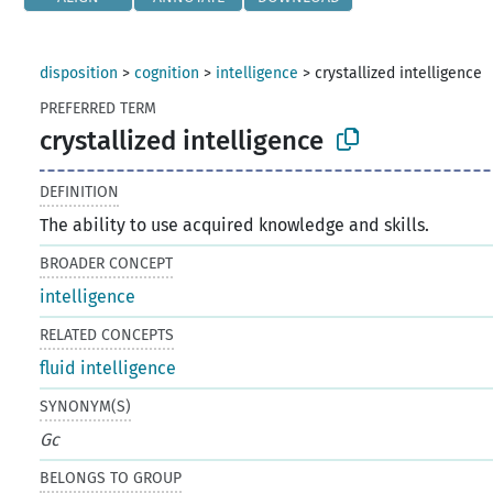
disposition
>
cognition
>
intelligence
>
crystallized intelligence
PREFERRED TERM
crystallized intelligence
DEFINITION
The ability to use acquired knowledge and skills.
BROADER CONCEPT
intelligence
RELATED CONCEPTS
fluid intelligence
SYNONYM(S)
Gc
BELONGS TO GROUP