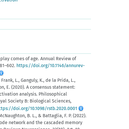
. Replay comes of age. Annual Review of
581–602.
https://doi.org/10.1146/annurev-
, Frank, L., Ganguly, K., de la Prida, L.,
son, E. (2020). A consensus statement:
ctivation analysis. Philosophical
yal Society B: Biological Sciences,
ttps://doi.org/10.1098/rstb.2020.0001
, McNaughton, B. L., & Battaglia, F. P. (2022).
mode network and the cascaded memory