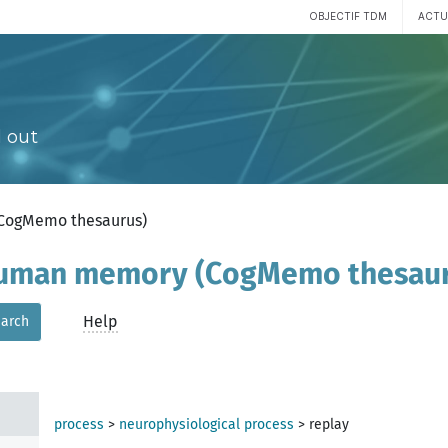
OBJECTIF TDM
ACTU
 out
(CogMemo thesaurus)
 human memory (CogMemo thesau
Help
arch
process
>
neurophysiological process
>
replay