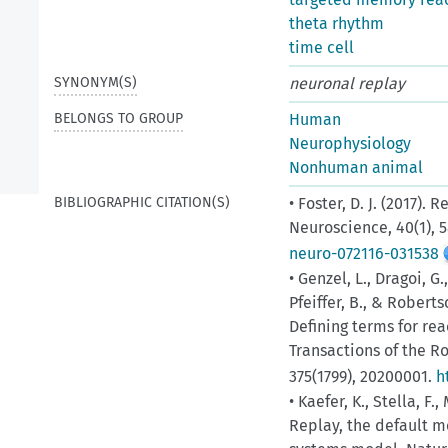
theta rhythm
time cell
SYNONYM(S)
neuronal replay
BELONGS TO GROUP
Human
Neurophysiology
Nonhuman animal
BIBLIOGRAPHIC CITATION(S)
• Foster, D. J. (2017)
Neuroscience, 40(1), 
neuro-072116-031538
• Genzel, L., Dragoi, G.
Pfeiffer, B., & Robert
Defining terms for rea
Transactions of the Ro
375(1799), 20200001.
h
• Kaefer, K., Stella, F.
Replay, the default 