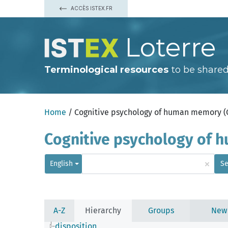
ACCÈS ISTEX.FR
Loterre
Terminological resources
to be shared
Home
/ Cognitive psychology of human memory 
Cognitive psychology of
×
English
Se
A-Z
Hierarchy
Groups
New
disposition