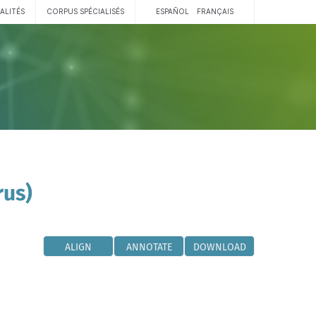
ALITÉS
CORPUS SPÉCIALISÉS
ESPAÑOL
FRANÇAIS
rus)
ALIGN
ANNOTATE
DOWNLOAD