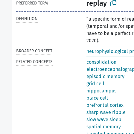
replay
PREFERRED TERM
DEFINITION
“a specific form of re
(temporal and/or spat
have to be a perfect re
2020).
BROADER CONCEPT
neurophysiological p
RELATED CONCEPTS
consolidation
electroencephalogra
episodic memory
grid cell
hippocampus
place cell
prefrontal cortex
sharp wave ripple
slow wave sleep
spatial memory
targeted memory reac