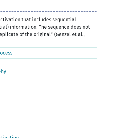
activation that includes sequential
ial) information. The sequence does not
plicate of the original” (Genzel et al.,
rocess
phy
tivation