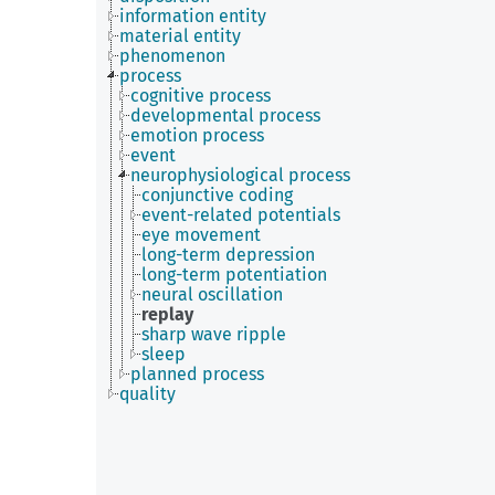
information entity
material entity
phenomenon
process
cognitive process
developmental process
emotion process
event
neurophysiological process
conjunctive coding
event-related potentials
eye movement
long-term depression
long-term potentiation
neural oscillation
replay
sharp wave ripple
sleep
planned process
quality