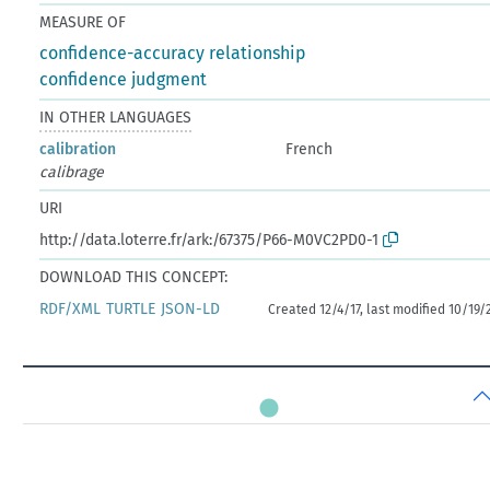
MEASURE OF
confidence-accuracy relationship
confidence judgment
IN OTHER LANGUAGES
calibration
French
calibrage
URI
http://data.loterre.fr/ark:/67375/P66-M0VC2PD0-1
DOWNLOAD THIS CONCEPT:
RDF/XML
TURTLE
JSON-LD
Created 12/4/17, last modified 10/19/