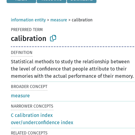
information entity
>
measure
>
calibration
PREFERRED TERM
calibration
DEFINITION
Statistical methods to study the relationship between
the level of confidence that people attribute to their
memories with the actual performance of their memory.
BROADER CONCEPT
measure
NARROWER CONCEPTS
C calibration index
over/underconfidence index
RELATED CONCEPTS