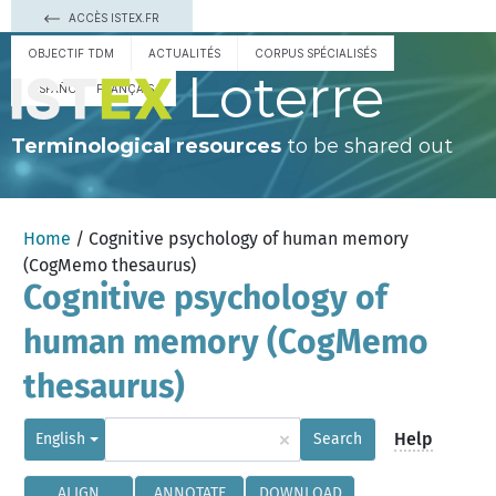
ACCÈS ISTEX.FR
OBJECTIF TDM
ACTUALITÉS
CORPUS SPÉCIALISÉS
Loterre
ESPAÑOL
FRANÇAIS
Terminological resources
to be shared out
Home
/ Cognitive psychology of human memory
(CogMemo thesaurus)
Cognitive psychology of
human memory (CogMemo
thesaurus)
×
Help
English
Search
ALIGN
ANNOTATE
DOWNLOAD