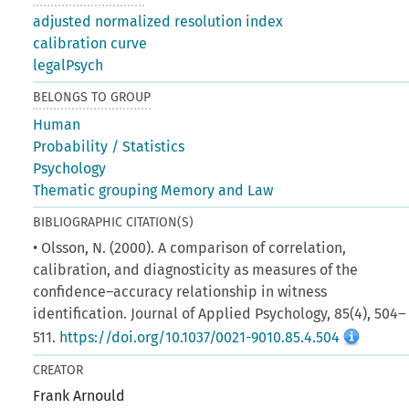
adjusted normalized resolution index
calibration curve
legalPsych
BELONGS TO GROUP
Human
Probability / Statistics
Psychology
Thematic grouping Memory and Law
BIBLIOGRAPHIC CITATION(S)
• Olsson, N. (2000). A comparison of correlation,
calibration, and diagnosticity as measures of the
confidence–accuracy relationship in witness
identification. Journal of Applied Psychology, 85(4), 504–
511.
https://doi.org/10.1037/0021-9010.85.4.504
CREATOR
Frank Arnould