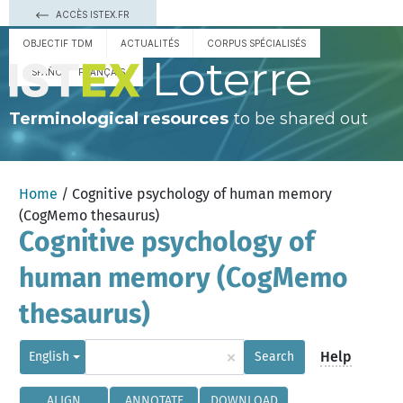
ACCÈS ISTEX.FR
OBJECTIF TDM
ACTUALITÉS
CORPUS SPÉCIALISÉS
Loterre
ESPAÑOL
FRANÇAIS
Terminological resources
to be shared out
Home
/ Cognitive psychology of human memory
(CogMemo thesaurus)
Cognitive psychology of
human memory (CogMemo
thesaurus)
×
Help
English
Search
ALIGN
ANNOTATE
DOWNLOAD