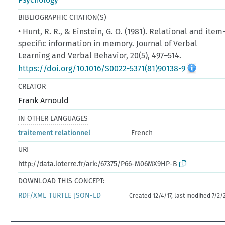
BIBLIOGRAPHIC CITATION(S)
• Hunt, R. R., & Einstein, G. O. (1981). Relational and item
specific information in memory. Journal of Verbal
Learning and Verbal Behavior, 20(5), 497–514.
https://doi.org/10.1016/S0022-5371(81)90138-9
CREATOR
Frank Arnould
IN OTHER LANGUAGES
traitement relationnel
French
URI
http://data.loterre.fr/ark:/67375/P66-M06MX9HP-B
DOWNLOAD THIS CONCEPT:
RDF/XML
TURTLE
JSON-LD
Created 12/4/17, last modified 7/2/