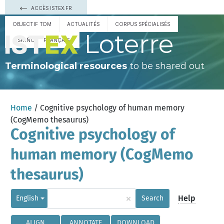
ACCÈS ISTEX.FR
OBJECTIF TDM
ACTUALITÉS
CORPUS SPÉCIALISÉS
Loterre
ESPAÑOL
FRANÇAIS
Terminological resources
to be shared out
Home
/ Cognitive psychology of human memory
(CogMemo thesaurus)
Cognitive psychology of
human memory (CogMemo
thesaurus)
×
Help
English
Search
ALIGN
ANNOTATE
DOWNLOAD