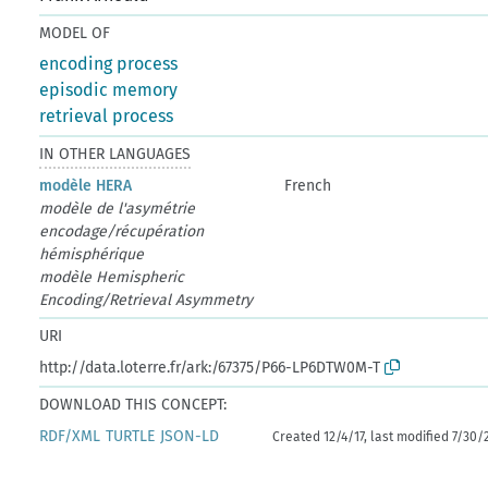
MODEL OF
encoding process
episodic memory
retrieval process
IN OTHER LANGUAGES
modèle HERA
French
modèle de l'asymétrie
encodage/récupération
hémisphérique
modèle Hemispheric
Encoding/Retrieval Asymmetry
URI
http://data.loterre.fr/ark:/67375/P66-LP6DTW0M-T
DOWNLOAD THIS CONCEPT:
RDF/XML
TURTLE
JSON-LD
Created 12/4/17, last modified 7/30/