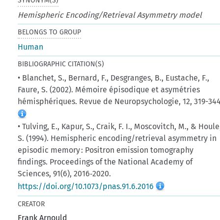
SYNONYM(S)
Hemispheric Encoding/Retrieval Asymmetry model
BELONGS TO GROUP
Human
BIBLIOGRAPHIC CITATION(S)
• Blanchet, S., Bernard, F., Desgranges, B., Eustache, F.,
Faure, S. (2002). Mémoire épisodique et asymétries
hémisphériques. Revue de Neuropsychologie, 12, 319-344
• Tulving, E., Kapur, S., Craik, F. I., Moscovitch, M., & Houle
S. (1994). Hemispheric encoding/retrieval asymmetry in
episodic memory : Positron emission tomography
findings. Proceedings of the National Academy of
Sciences, 91(6), 2016‑2020.
https://doi.org/10.1073/pnas.91.6.2016
CREATOR
Frank Arnould