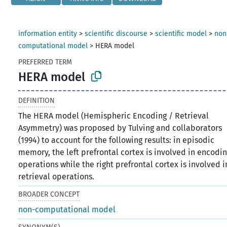
information entity
>
scientific discourse
>
scientific model
>
non
computational model
>
HERA model
PREFERRED TERM
HERA model
DEFINITION
The HERA model (Hemispheric Encoding / Retrieval
Asymmetry) was proposed by Tulving and collaborators
(1994) to account for the following results: in episodic
memory, the left prefrontal cortex is involved in encodi
operations while the right prefrontal cortex is involved i
retrieval operations.
BROADER CONCEPT
non-computational model