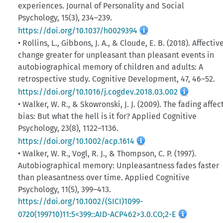
experiences. Journal of Personality and Social
Psychology, 15(3), 234–239.
https://doi.org/10.1037/h0029394
• Rollins, L., Gibbons, J. A., & Cloude, E. B. (2018). Affectiv
change greater for unpleasant than pleasant events in
autobiographical memory of children and adults: A
retrospective study. Cognitive Development, 47, 46–52.
https://doi.org/10.1016/j.cogdev.2018.03.002
• Walker, W. R., & Skowronski, J. J. (2009). The fading affec
bias: But what the hell is it for? Applied Cognitive
Psychology, 23(8), 1122–1136.
https://doi.org/10.1002/acp.1614
• Walker, W. R., Vogl, R. J., & Thompson, C. P. (1997).
Autobiographical memory: Unpleasantness fades faster
than pleasantness over time. Applied Cognitive
Psychology, 11(5), 399–413.
https://doi.org/10.1002/(SICI)1099-
0720(199710)11:5<399::AID-ACP462>3.0.CO;2-E