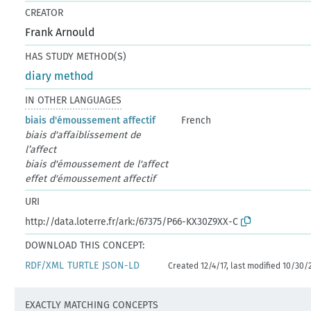
CREATOR
Frank Arnould
HAS STUDY METHOD(S)
diary method
IN OTHER LANGUAGES
biais d'émoussement affectif
French
biais d'affaiblissement de
l’affect
biais d'émoussement de l'affect
effet d'émoussement affectif
URI
http://data.loterre.fr/ark:/67375/P66-KX30Z9XX-C
DOWNLOAD THIS CONCEPT:
RDF/XML
TURTLE
JSON-LD
Created 12/4/17, last modified 10/30/
EXACTLY MATCHING CONCEPTS