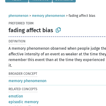
phenomenon
>
memory phenomenon
>
fading affect bias
PREFERRED TERM
fading affect bias
DEFINITION
A memory phenomenon observed when people judge th
affective intensity of an event as weaker at the time the
remember this event than at the time they experienced
it.
BROADER CONCEPT
memory phenomenon
RELATED CONCEPTS
emotion
episodic memory