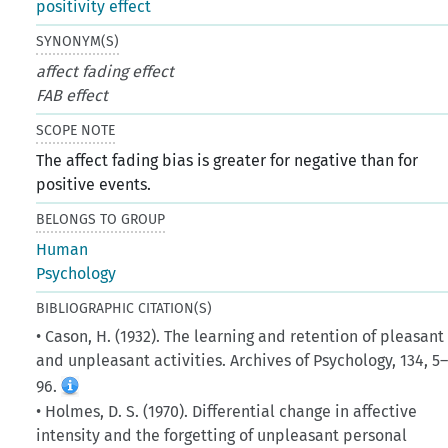
positivity effect
SYNONYM(S)
affect fading effect
FAB effect
SCOPE NOTE
The affect fading bias is greater for negative than for
positive events.
BELONGS TO GROUP
Human
Psychology
BIBLIOGRAPHIC CITATION(S)
• Cason, H. (1932). The learning and retention of pleasant
and unpleasant activities. Archives of Psychology, 134, 5
96.
• Holmes, D. S. (1970). Differential change in affective
intensity and the forgetting of unpleasant personal