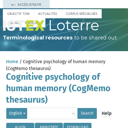
ACCÈS ISTEX.FR
OBJECTIF TDM
ACTUALITÉS
CORPUS SPÉCIALISÉS
Loterre
ESPAÑOL
FRANÇAIS
Terminological resources
to be shared out
Home
/ Cognitive psychology of human memory
(CogMemo thesaurus)
Cognitive psychology of
human memory (CogMemo
thesaurus)
×
Help
English
Search
ALIGN
ANNOTATE
DOWNLOAD