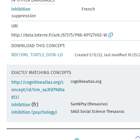
IN OTHER LANGUAGES
inhibition
French
suppression
URI
http://data.loterre.fr/ark:/67375/P66-KP127V63-W
DOWNLOAD THIS CONCEPT:
RDF/XML
TURTLE
JSON-LD
Created 5/12/22, last modified 10/25/
EXACTLY MATCHING CONCEPTS
cognitiveatlas.org
http://cognitiveatlas.org/c
oncept/id/trm_4a3fd79d0a
613/
(fr)
SantéPsy (thesaurus)
inhibition
SAGE Social Science Thesaurus
inhibition (psychology)