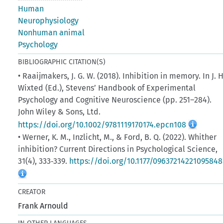
Human
Neurophysiology
Nonhuman animal
Psychology
BIBLIOGRAPHIC CITATION(S)
• Raaijmakers, J. G. W. (2018). Inhibition in memory. In J. H
Wixted (Ed.), Stevens’ Handbook of Experimental
Psychology and Cognitive Neuroscience (pp. 251–284).
John Wiley & Sons, Ltd.
https://doi.org/10.1002/9781119170174.epcn108
• Werner, K. M., Inzlicht, M., & Ford, B. Q. (2022). Whither
inhibition? Current Directions in Psychological Science,
31(4), 333‑339.
https://doi.org/10.1177/09637214221095848
CREATOR
Frank Arnould