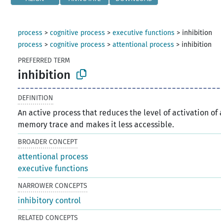
process
>
cognitive process
>
executive functions
>
inhibition
process
>
cognitive process
>
attentional process
>
inhibition
PREFERRED TERM
inhibition
DEFINITION
An active process that reduces the level of activation of 
memory trace and makes it less accessible.
BROADER CONCEPT
attentional process
executive functions
NARROWER CONCEPTS
inhibitory control
RELATED CONCEPTS