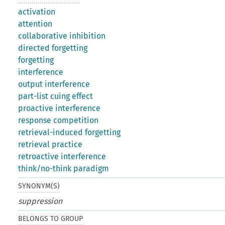
activation
attention
collaborative inhibition
directed forgetting
forgetting
interference
output interference
part-list cuing effect
proactive interference
response competition
retrieval-induced forgetting
retrieval practice
retroactive interference
think/no-think paradigm
SYNONYM(S)
suppression
BELONGS TO GROUP