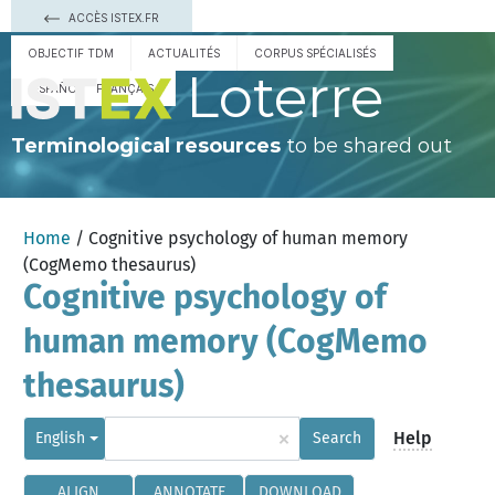
ACCÈS ISTEX.FR
OBJECTIF TDM
ACTUALITÉS
CORPUS SPÉCIALISÉS
Loterre
ESPAÑOL
FRANÇAIS
Terminological resources
to be shared out
Home
/ Cognitive psychology of human memory
(CogMemo thesaurus)
Cognitive psychology of
human memory (CogMemo
thesaurus)
×
Help
English
Search
ALIGN
ANNOTATE
DOWNLOAD