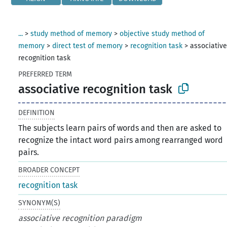
...
>
study method of memory
>
objective study method of
memory
>
direct test of memory
>
recognition task
>
associativ
recognition task
PREFERRED TERM
associative recognition task
DEFINITION
The subjects learn pairs of words and then are asked to
recognize the intact word pairs among rearranged word
pairs.
BROADER CONCEPT
recognition task
SYNONYM(S)
associative recognition paradigm