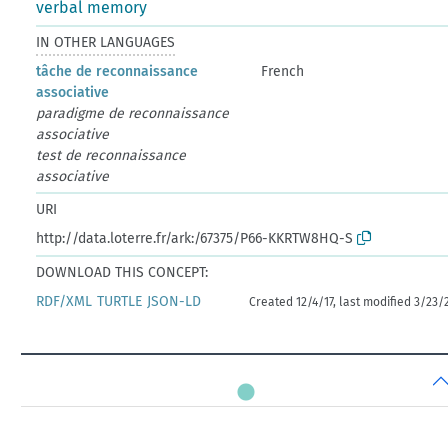
verbal memory
IN OTHER LANGUAGES
tâche de reconnaissance
French
associative
paradigme de reconnaissance
associative
test de reconnaissance
associative
URI
http://data.loterre.fr/ark:/67375/P66-KKRTW8HQ-S
DOWNLOAD THIS CONCEPT:
RDF/XML
TURTLE
JSON-LD
Created 12/4/17, last modified 3/23/