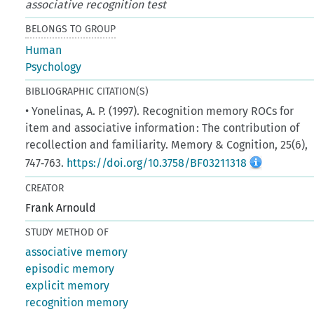
associative recognition test
BELONGS TO GROUP
Human
Psychology
BIBLIOGRAPHIC CITATION(S)
• Yonelinas, A. P. (1997). Recognition memory ROCs for
item and associative information : The contribution of
recollection and familiarity. Memory & Cognition, 25(6),
747‑763.
https://doi.org/10.3758/BF03211318
CREATOR
Frank Arnould
STUDY METHOD OF
associative memory
episodic memory
explicit memory
recognition memory