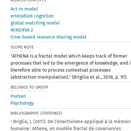
RELATED CONCEPTS
Act-In model
embodied cognition
global matching model
MINERVA 2
time-based resource sharing model
SCOPE NOTE
"ATHENA is a fractal model which keeps track of former
processes that led to the emergence of knowledge, and i
therefore able to process contextual processes
(abstraction manipulation)." (Brigilia et al., 2018, p. 97).
BELONGS TO GROUP
Human
Psychology
BIBLIOGRAPHIC CITATION(S)
• Briglia, J. (2017). De l’énactivisme appliqué à la mémoi
humaine : Athena, un modèle fractal de covariances