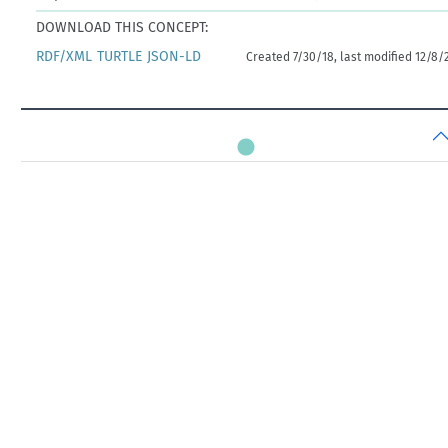
DOWNLOAD THIS CONCEPT:
RDF/XML
TURTLE
JSON-LD
Created 7/30/18, last modified 12/8/