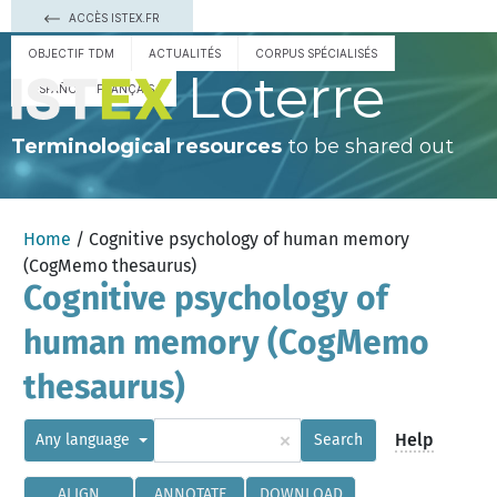
ACCÈS ISTEX.FR
OBJECTIF TDM
ACTUALITÉS
CORPUS SPÉCIALISÉS
Loterre
ESPAÑOL
FRANÇAIS
Terminological resources
to be shared out
Home
/ Cognitive psychology of human memory
(CogMemo thesaurus)
Cognitive psychology of
human memory (CogMemo
thesaurus)
×
Help
Any language
Search
ALIGN
ANNOTATE
DOWNLOAD