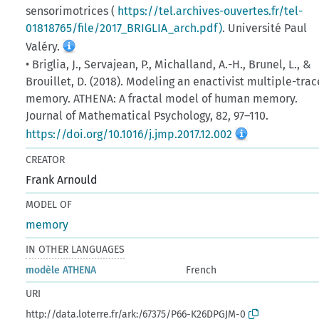
sensorimotrices (
https://tel.archives-ouvertes.fr/tel-
01818765/file/2017_BRIGLIA_arch.pdf)
. Université Paul
Valéry.
• Briglia, J., Servajean, P., Michalland, A.-H., Brunel, L., &
Brouillet, D. (2018). Modeling an enactivist multiple-trac
memory. ATHENA: A fractal model of human memory.
Journal of Mathematical Psychology, 82, 97–110.
https://doi.org/10.1016/j.jmp.2017.12.002
CREATOR
Frank Arnould
MODEL OF
memory
IN OTHER LANGUAGES
modèle ATHENA
French
URI
http://data.loterre.fr/ark:/67375/P66-K26DPGJM-0