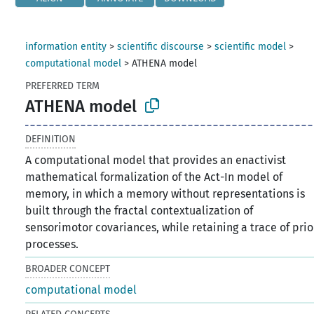
information entity
>
scientific discourse
>
scientific model
>
computational model
>
ATHENA model
PREFERRED TERM
ATHENA model
DEFINITION
A computational model that provides an enactivist
mathematical formalization of the Act-In model of
memory, in which a memory without representations is
built through the fractal contextualization of
sensorimotor covariances, while retaining a trace of prio
processes.
BROADER CONCEPT
computational model