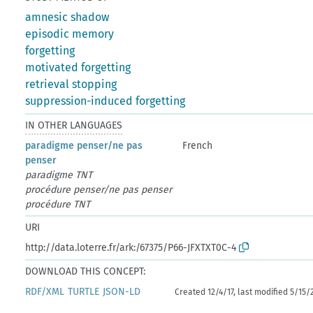
amnesic shadow
episodic memory
forgetting
motivated forgetting
retrieval stopping
suppression-induced forgetting
IN OTHER LANGUAGES
paradigme penser/ne pas
French
penser
paradigme TNT
procédure penser/ne pas penser
procédure TNT
URI
http://data.loterre.fr/ark:/67375/P66-JFXTXT0C-4
DOWNLOAD THIS CONCEPT:
RDF/XML
TURTLE
JSON-LD
Created 12/4/17, last modified 5/15/