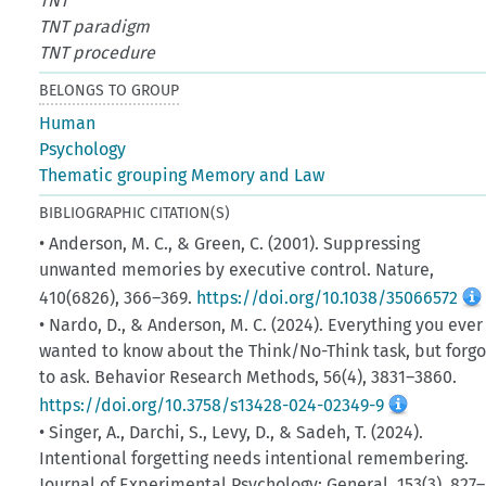
TNT
TNT paradigm
TNT procedure
BELONGS TO GROUP
Human
Psychology
Thematic grouping Memory and Law
BIBLIOGRAPHIC CITATION(S)
• Anderson, M. C., & Green, C. (2001). Suppressing
unwanted memories by executive control. Nature,
410(6826), 366–369.
https://doi.org/10.1038/35066572
• Nardo, D., & Anderson, M. C. (2024). Everything you ever
wanted to know about the Think/No-Think task, but forgo
to ask. Behavior Research Methods, 56(4), 3831–3860.
https://doi.org/10.3758/s13428-024-02349-9
• Singer, A., Darchi, S., Levy, D., & Sadeh, T. (2024).
Intentional forgetting needs intentional remembering.
Journal of Experimental Psychology: General, 153(3), 827–