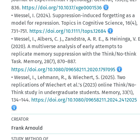
836.
https://doi.org/10.1037/xge0001536
• Wessel, I. (2024). Suppression-induced forgetting as a
model for repression. Topics in Cognitive Science, 16(4),
731–751.
https://doi.org/10.1111/tops.12684
• Wessel, I., Albers, C. J., Zandstra, A. R. E., & Heininga, V. E
(2020). A multiverse analysis of early attempts to
replicate memory suppression with the Think/No-think
Task. Memory, 28(7), 870–887.
https://doi.org/10.1080/09658211.2020.1797095
• Wessel, I., Lehmann, R., & Wiechert, S. (2025). Two
replications of Wiechert et al.’s (2023) online Think/No-
Think study in undergraduate students. Memory, 33(1),
134–144.
https://doi.org/10.1080/09658211.2024.2412025
CREATOR
Frank Arnould
STUDY METHOD OF