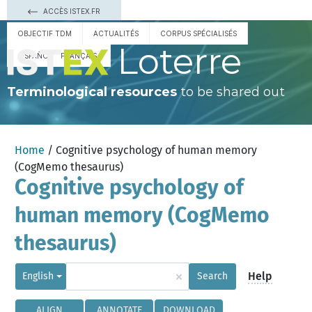
ACCÈS ISTEX.FR
OBJECTIF TDM
ACTUALITÉS
CORPUS SPÉCIALISÉS
Loterre
ESPAÑOL
FRANÇAIS
Terminological resources
to be shared out
Home
/ Cognitive psychology of human memory
(CogMemo thesaurus)
Cognitive psychology of
human memory (CogMemo
thesaurus)
×
Help
English
Search
ALIGN
ANNOTATE
DOWNLOAD