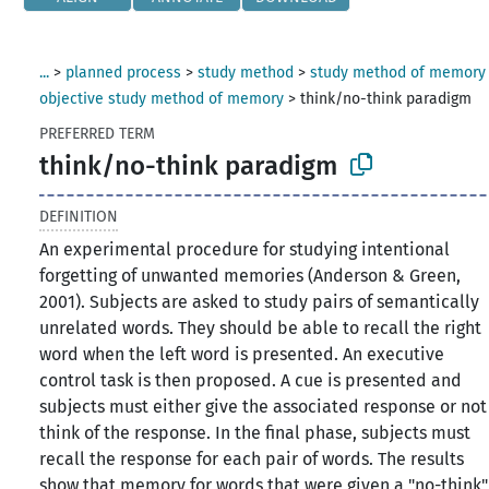
...
>
planned process
>
study method
>
study method of memory
objective study method of memory
>
think/no-think paradigm
PREFERRED TERM
think/no-think paradigm
DEFINITION
An experimental procedure for studying intentional
forgetting of unwanted memories (Anderson & Green,
2001). Subjects are asked to study pairs of semantically
unrelated words. They should be able to recall the right
word when the left word is presented. An executive
control task is then proposed. A cue is presented and
subjects must either give the associated response or not
think of the response. In the final phase, subjects must
recall the response for each pair of words. The results
show that memory for words that were given a "no-think"