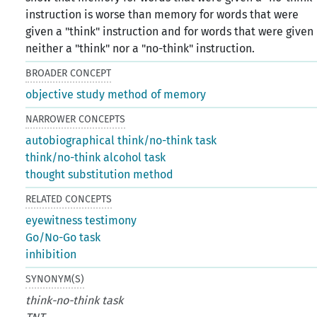
instruction is worse than memory for words that were
given a "think" instruction and for words that were given
neither a "think" nor a "no-think" instruction.
BROADER CONCEPT
objective study method of memory
NARROWER CONCEPTS
autobiographical think/no-think task
think/no-think alcohol task
thought substitution method
RELATED CONCEPTS
eyewitness testimony
Go/No-Go task
inhibition
SYNONYM(S)
think-no-think task