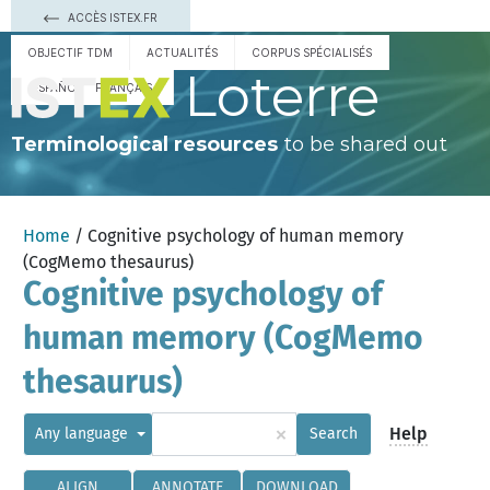
ACCÈS ISTEX.FR
OBJECTIF TDM
ACTUALITÉS
CORPUS SPÉCIALISÉS
Loterre
ESPAÑOL
FRANÇAIS
Terminological resources
to be shared out
Home
/ Cognitive psychology of human memory
(CogMemo thesaurus)
Cognitive psychology of
human memory (CogMemo
thesaurus)
×
Help
Any language
Search
ALIGN
ANNOTATE
DOWNLOAD