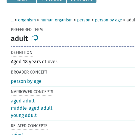
...
>
organism
>
human organism
>
person
>
person by age
>
adul
PREFERRED TERM
adult
DEFINITION
Aged 18 years et over.
BROADER CONCEPT
person by age
NARROWER CONCEPTS
aged adult
middle-aged adult
young adult
RELATED CONCEPTS
aging