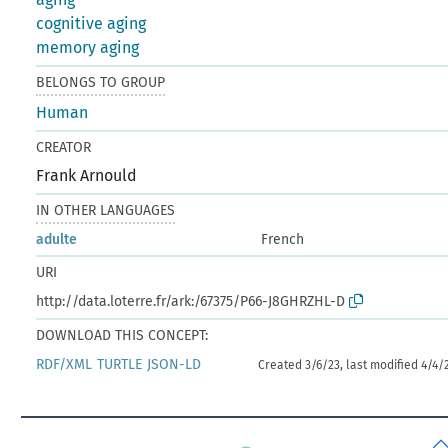
cognitive aging
memory aging
BELONGS TO GROUP
Human
CREATOR
Frank Arnould
IN OTHER LANGUAGES
adulte
French
URI
http://data.loterre.fr/ark:/67375/P66-J8GHRZHL-D
DOWNLOAD THIS CONCEPT:
RDF/XML
TURTLE
JSON-LD
Created 3/6/23, last modified 4/4/