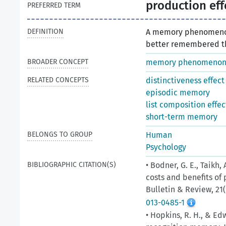
production eff
PREFERRED TERM
DEFINITION
A memory phenomenon
better remembered th
BROADER CONCEPT
memory phenomeno
RELATED CONCEPTS
distinctiveness effect
episodic memory
list composition effec
short-term memory
BELONGS TO GROUP
Human
Psychology
BIBLIOGRAPHIC CITATION(S)
• Bodner, G. E., Taikh, 
costs and benefits of
Bulletin & Review, 21(
013-0485-1
• Hopkins, R. H., & Edw