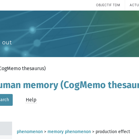
OBJECTIF TDM
ACTU
 out
(CogMemo thesaurus)
 human memory (CogMemo thesau
Help
arch
phenomenon
>
memory phenomenon
>
production effect