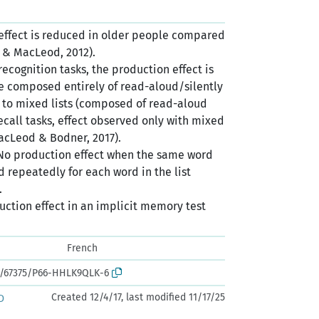
 effect is reduced in older people compared
n & MacLeod, 2012).
 recognition tasks, the production effect is
e composed entirely of read-aloud/silently
to mixed lists (composed of read-aloud
recall tasks, effect observed only with mixed
MacLeod & Bodner, 2017).
 No production effect when the same word
ed repeatedly for each word in the list
.
duction effect in an implicit memory test
French
rk:/67375/P66-HHLK9QLK-6
Created 12/4/17, last modified 11/17/25
D