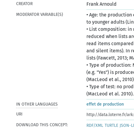
CREATOR
Frank Arnould
MODERATOR VARIABLE(S)
• Age: the production
to younger adults (Li
• List composition: in
reduced when lists ar
read items compared 
and silent items). In 
lists (Fawcett, 2013; 
• Type of production:
(e.g. "Yes") is produc
(MacLeod et al., 2010)
• Type of test: no pro
(MacLeod et al. 2010).
IN OTHER LANGUAGES
effet de production
ce
URI
http://data.loterre.fr/a
DOWNLOAD THIS CONCEPT:
RDF/XML
TURTLE
JSON-L