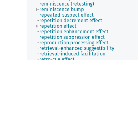
reminiscence (retesting)
reminiscence bump
repeated-suspect effect
repetition decrement effect
repetition effect
repetition enhancement effect
repetition suppression effect
reproduction processing effect
retrieval-enhanced suggestibility
retrieval-induced facilitation
retro-cue effect
retroactive enhancement effect
retroactive memory enhancement
retrograde facilitation effect
revelation effect
reverse interference effect
reverse telescoping effect
sandwich effect
saving-enhanced memory effect
self-choice effect
self-enhancement bias
self-reference effect
semantic blocking effect
semantic feature effect
semantic proximity effect