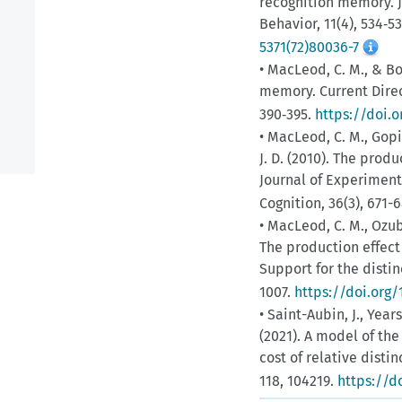
recognition memory. J
Behavior, 11(4), 534‑5
5371(72)80036-7
• MacLeod, C. M., & Bo
memory. Current Direc
390‑395.
https://doi.o
• MacLeod, C. M., Gopie
J. D. (2010). The prod
Journal of Experiment
Cognition, 36(3), 671-
• MacLeod, C. M., Ozubko
The production effect 
Support for the disti
1007.
https://doi.org
• Saint-Aubin, J., Yearsl
(2021). A model of the
cost of relative dist
118, 104219.
https://do