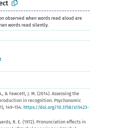
ect
 observed when words read aloud are
an words read silently.
n
t
A., & Fawcett, J. M. (2014). Assessing the
 production in recognition. Psychonomic
1), 149–154.
https://doi.org/10.3758/s13423-
ards, R. E. (1972). Pronunciation effects in