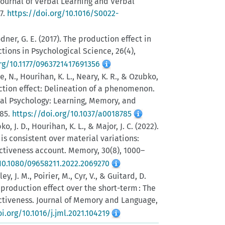
ournal of Verbal Learning and Verbal
37.
https://doi.org/10.1016/S0022-
dner, G. E. (2017). The production effect in
tions in Psychological Science, 26(4),
rg/10.1177/0963721417691356
, N., Hourihan, K. L., Neary, K. R., & Ozubko,
uction effect: Delineation of a phenomenon.
al Psychology: Learning, Memory, and
685.
https://doi.org/10.1037/a0018785
, J. D., Hourihan, K. L., & Major, J. C. (2022).
is consistent over material variations:
nctiveness account. Memory, 30(8), 1000–
/10.1080/09658211.2022.2069270
ey, J. M., Poirier, M., Cyr, V., & Guitard, D.
 production effect over the short-term : The
inctiveness. Journal of Memory and Language,
i.org/10.1016/j.jml.2021.104219