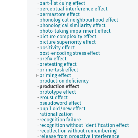
part-list cuing effect
perceptual interference effect
permastore effect
phonological neighbourhood effect
phonological similarity effect
photo-taking impairment effect
picture complexity effect
picture superiority effect
positivity effect
post-encoding stress effect
prefix effect
pretesting effect
prime-task effect
priming effect
production deficiency
production effect
prototype effect
Proust effect
pseudoword effect
pupil old/new effect
rationalization
recognition failure
recognition without identification effect
recollection without remembering
release from proactive interference