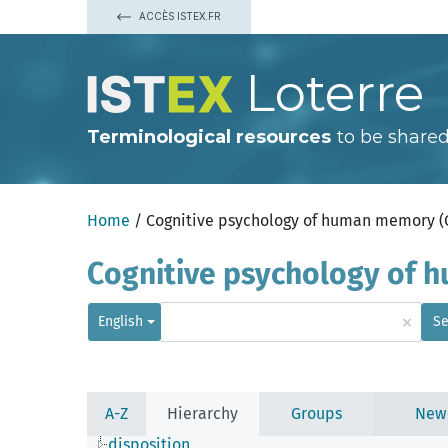
ACCÈS ISTEX.FR
Loterre
Terminological resources
to be shared
Home
/ Cognitive psychology of human memory 
Cognitive psychology of
×
English
Se
A-Z
Hierarchy
Groups
New
disposition