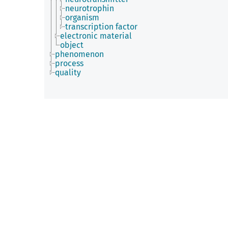
neurotrophin
organism
transcription factor
electronic material
object
phenomenon
process
quality