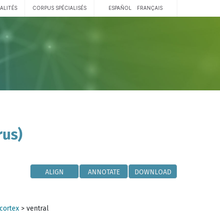
ALITÉS
CORPUS SPÉCIALISÉS
ESPAÑOL
FRANÇAIS
rus)
ALIGN
ANNOTATE
DOWNLOAD
 cortex
>
ventral