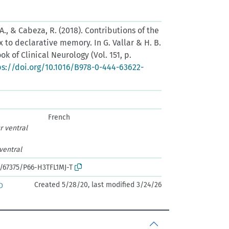
. A., & Cabeza, R. (2018). Contributions of the
x to declarative memory. In G. Vallar & H. B.
ok of Clinical Neurology (Vol. 151, p.
ps://doi.org/10.1016/B978-0-444-63622-
French
r ventral
 ventral
k:/67375/P66-H3TFL1MJ-T
Created 5/28/20, last modified 3/24/26
D