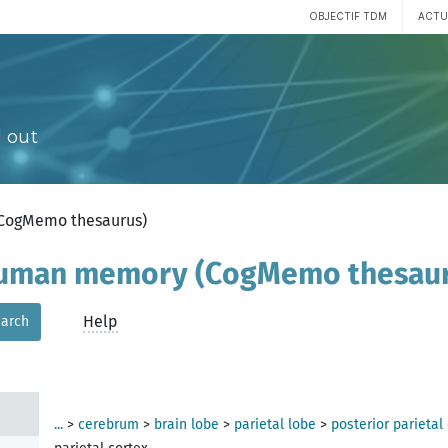
OBJECTIF TDM
ACTU
 out
(CogMemo thesaurus)
 human memory (CogMemo thesau
Help
arch
...
>
cerebrum
>
brain lobe
>
parietal lobe
>
posterior parietal