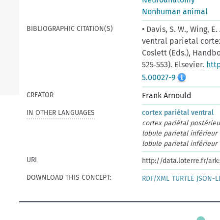
Nonhuman animal
BIBLIOGRAPHIC CITATION(S)
• Davis, S. W., Wing, E
ventral parietal corte
Coslett (Eds.), Handbo
525‑553). Elsevier.
htt
5.00027-9
CREATOR
Frank Arnould
IN OTHER LANGUAGES
cortex pariétal ventral
cortex pariétal postérieu
lobule parietal inférieur
lobule parietal inférieur
URI
http://data.loterre.fr/ar
DOWNLOAD THIS CONCEPT:
RDF/XML
TURTLE
JSON-L