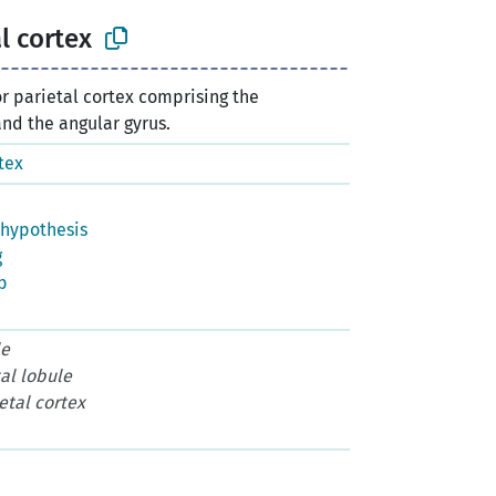
l cortex
or parietal cortex comprising the
nd the angular gyrus.
tex
hypothesis
g
p
le
tal lobule
etal cortex