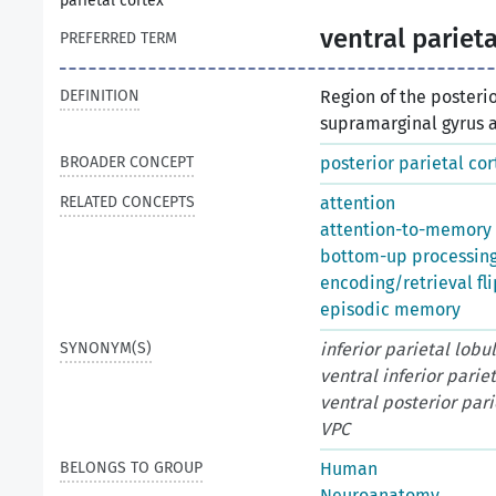
parietal cortex
ventral parieta
PREFERRED TERM
DEFINITION
Region of the posteri
supramarginal gyrus a
BROADER CONCEPT
posterior parietal cor
RELATED CONCEPTS
attention
attention-to-memory 
bottom-up processin
encoding/retrieval fli
episodic memory
SYNONYM(S)
inferior parietal lobu
ventral inferior parie
ventral posterior pari
VPC
BELONGS TO GROUP
Human
Neuroanatomy