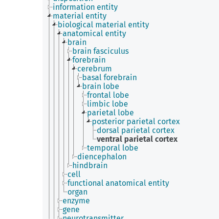
information entity
material entity
biological material entity
anatomical entity
brain
brain fasciculus
forebrain
cerebrum
basal forebrain
brain lobe
frontal lobe
limbic lobe
parietal lobe
posterior parietal cortex
dorsal parietal cortex
ventral parietal cortex
temporal lobe
diencephalon
hindbrain
cell
functional anatomical entity
organ
enzyme
gene
neurotransmitter