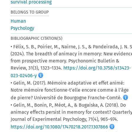
survival processing
BELONGS TO GROUP
Human
Psychology
BIBLIOGRAPHIC CITATION(S)
• Félix, S. B., Poirier, M., Nairne, J. S., & Pandeirada, J. N. S
(2024). The breadth of animacy in memory: New evidenc
from prospective memory. Psychonomic Bulletin &
Review, 31(3), 1323–1334.
https://doi.org/10.3758/s13423-
023-02406-y
• Gelin, M. (2017). Mémoire adaptative et effet animé:
Notre mémoire fonctionne-t’elle encore comme à l’âge
de pierre? Université de Bourgogne Franche-Comté.
• Gelin, M., Bonin, P., Méot, A., & Bugaiska, A. (2018). Do
animacy effects persist in memory for context? Quarterl
Journal of Experimental Psychology, 71(4), 965–974.
https://doi.org/10.1080/17470218.2017.1307866