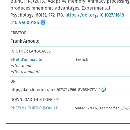
Blunt, J. R. (2013). Adaptive memory: Animacy processing
produces mnemonic advantages. Experimental
Psychology, 60(3), 172-178.
https://doi.org/10.1027/1618-
3169/a000186
CREATOR
Frank Arnould
IN OTHER LANGUAGES
effet d'animacité
French
effet animé
effet d'animéité
URI
http://data.loterre.fr/ark:/67375/P66-GV6SHZPV-4
DOWNLOAD THIS CONCEPT:
RDF/XML
TURTLE
JSON-LD
Created 12/4/17, last modified 5/14/