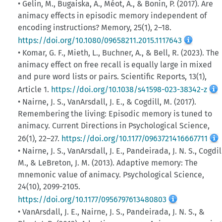
• Gelin, M., Bugaiska, A., Méot, A., & Bonin, P. (2017). Are
animacy effects in episodic memory independent of
encoding instructions? Memory, 25(1), 2–18.
https://doi.org/10.1080/09658211.2015.1117643
• Komar, G. F., Mieth, L., Buchner, A., & Bell, R. (2023). The
animacy effect on free recall is equally large in mixed
and pure word lists or pairs. Scientific Reports, 13(1),
Article 1.
https://doi.org/10.1038/s41598-023-38342-z
• Nairne, J. S., VanArsdall, J. E., & Cogdill, M. (2017).
Remembering the living: Episodic memory is tuned to
animacy. Current Directions in Psychological Science,
26(1), 22–27.
https://doi.org/10.1177/0963721416667711
• Nairne, J. S., VanArsdall, J. E., Pandeirada, J. N. S., Cogdil
M., & LeBreton, J. M. (2013). Adaptive memory: The
mnemonic value of animacy. Psychological Science,
24(10), 2099-2105.
https://doi.org/10.1177/0956797613480803
• VanArsdall, J. E., Nairne, J. S., Pandeirada, J. N. S., &