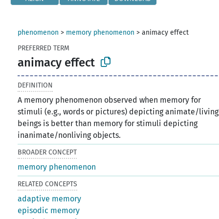
phenomenon
>
memory phenomenon
>
animacy effect
PREFERRED TERM
animacy effect
DEFINITION
A memory phenomenon observed when memory for
stimuli (e.g., words or pictures) depicting animate/living
beings is better than memory for stimuli depicting
inanimate/nonliving objects.
BROADER CONCEPT
memory phenomenon
RELATED CONCEPTS
adaptive memory
episodic memory