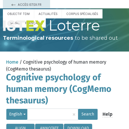
ACCÈS ISTEX.FR
OBJECTIF TDM
ACTUALITÉS
CORPUS SPÉCIALISÉS
Loterre
ESPAÑOL
FRANÇAIS
Terminological resources
to be shared out
Home
/ Cognitive psychology of human memory
(CogMemo thesaurus)
Cognitive psychology of
human memory (CogMemo
thesaurus)
×
Help
English
Search
ALIGN
ANNOTATE
DOWNLOAD