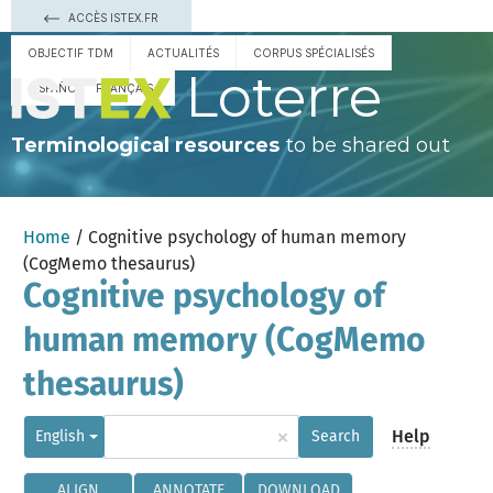
ACCÈS ISTEX.FR
OBJECTIF TDM
ACTUALITÉS
CORPUS SPÉCIALISÉS
Loterre
ESPAÑOL
FRANÇAIS
Terminological resources
to be shared out
Home
/ Cognitive psychology of human memory
(CogMemo thesaurus)
Cognitive psychology of
human memory (CogMemo
thesaurus)
×
Help
English
Search
ALIGN
ANNOTATE
DOWNLOAD