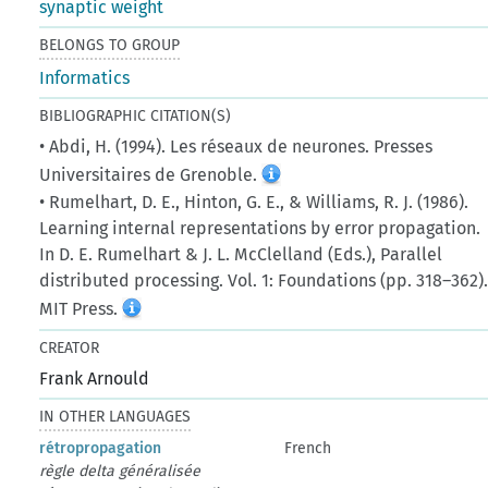
synaptic weight
BELONGS TO GROUP
Informatics
BIBLIOGRAPHIC CITATION(S)
• Abdi, H. (1994). Les réseaux de neurones. Presses
Universitaires de Grenoble.
• Rumelhart, D. E., Hinton, G. E., & Williams, R. J. (1986).
Learning internal representations by error propagation.
In D. E. Rumelhart & J. L. McClelland (Eds.), Parallel
distributed processing. Vol. 1: Foundations (pp. 318–362)
MIT Press.
CREATOR
Frank Arnould
IN OTHER LANGUAGES
rétropropagation
French
règle delta généralisée