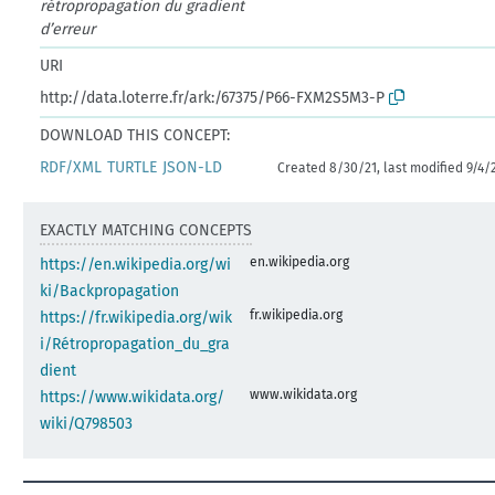
rétropropagation du gradient
d’erreur
URI
http://data.loterre.fr/ark:/67375/P66-FXM2S5M3-P
DOWNLOAD THIS CONCEPT:
RDF/XML
TURTLE
JSON-LD
Created 8/30/21, last modified 9/4/
EXACTLY MATCHING CONCEPTS
en.wikipedia.org
https://en.wikipedia.org/wi
ki/Backpropagation
fr.wikipedia.org
https://fr.wikipedia.org/wik
i/Rétropropagation_du_gra
dient
www.wikidata.org
https://www.wikidata.org/
wiki/Q798503