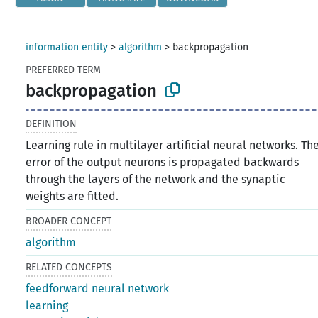
information entity
>
algorithm
>
backpropagation
PREFERRED TERM
backpropagation
DEFINITION
Learning rule in multilayer artificial neural networks. Th
error of the output neurons is propagated backwards
through the layers of the network and the synaptic
weights are fitted.
BROADER CONCEPT
algorithm
RELATED CONCEPTS
feedforward neural network
learning