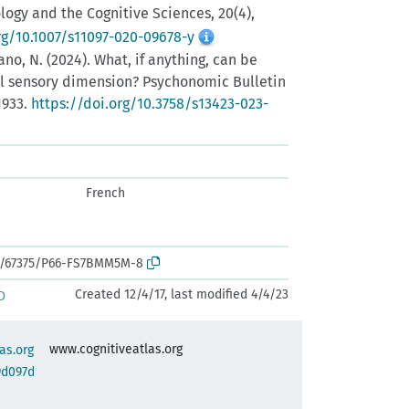
gy and the Cognitive Sciences, 20(4),
rg/10.1007/s11097-020-09678-y
ano, N. (2024). What, if anything, can be
 sensory dimension? Psychonomic Bulletin
1933.
https://doi.org/10.3758/s13423-023-
French
rk:/67375/P66-FS7BMM5M-8
Created 12/4/17, last modified 4/4/23
D
www.cognitiveatlas.org
as.org
9d097d