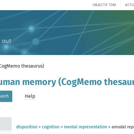
OBJECTIF TDM
ACTU
 out
(CogMemo thesaurus)
 human memory (CogMemo thesau
Help
arch
disposition
>
cognition
>
mental representation
>
amodal rep