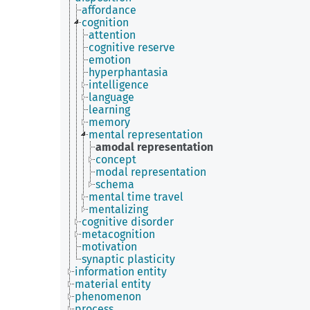
affordance
cognition
attention
cognitive reserve
emotion
hyperphantasia
intelligence
language
learning
memory
mental representation
amodal representation
concept
modal representation
schema
mental time travel
mentalizing
cognitive disorder
metacognition
motivation
synaptic plasticity
information entity
material entity
phenomenon
process