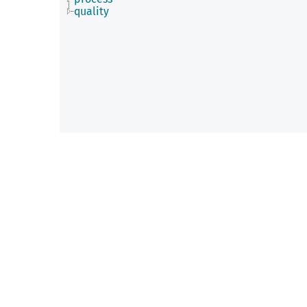
quality