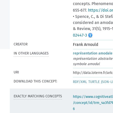
concepts. Phenomenolo
655‑677.
https://doi.o
• Spence, C., & Di Stef
considered an amodal
& Review, 31(5), 1915–
02447-3
CREATOR
Frank Arnould
IN OTHER LANGUAGES
représentation amodale
représentation abstraite
symbole amodal
URI
http://data.loterre.fr/a
DOWNLOAD THIS CONCEPT:
RDF/XML
TURTLE
JSON-L
EXACTLY MATCHING CONCEPTS
https://www.cognitiveatl
/concept/id/trm_4a3fd7
6