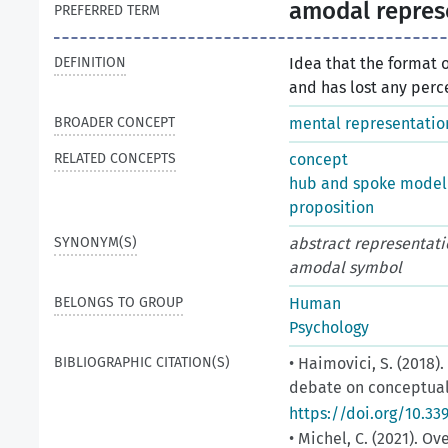
amodal repres
PREFERRED TERM
DEFINITION
Idea that the format 
and has lost any perc
BROADER CONCEPT
mental representatio
RELATED CONCEPTS
concept
hub and spoke model
proposition
SYNONYM(S)
abstract representati
amodal symbol
BELONGS TO GROUP
Human
Psychology
BIBLIOGRAPHIC CITATION(S)
• Haimovici, S. (2018
debate on conceptual f
https://doi.org/10.3
• Michel, C. (2021).