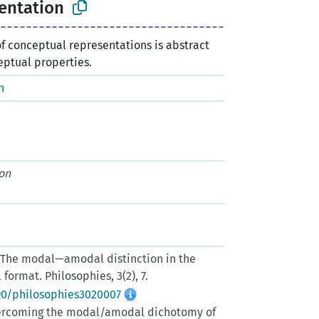
entation
of conceptual representations is abstract
eptual properties.
n
on
). The modal—amodal distinction in the
ormat. Philosophies, 3(2), 7.
390/philosophies3020007
 Overcoming the modal/amodal dichotomy of