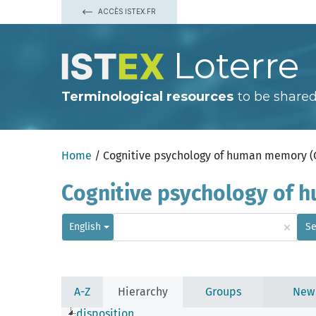
ACCÈS ISTEX.FR
Loterre
Terminological resources
to be shared
Home
/ Cognitive psychology of human memory 
Cognitive psychology of
×
English
Se
A-Z
Hierarchy
Groups
New
disposition