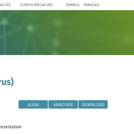
ALITÉS
CORPUS SPÉCIALISÉS
ESPAÑOL
FRANÇAIS
rus)
ALIGN
ANNOTATE
DOWNLOAD
resentation