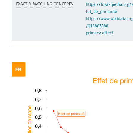
EXACTLY MATCHING CONCEPTS
https://fr.wikipedia.org/
fet_de_primauté
https://www.wikidata.org
/Q10885388
primacy effect