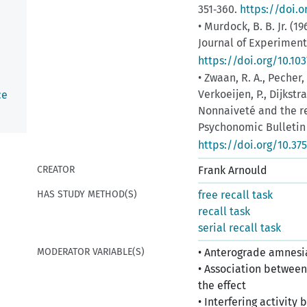
351‑360.
https://doi.
• Murdock, B. B. Jr. (19
Journal of Experiment
https://doi.org/10.10
• Zwaan, R. A., Pecher,
Verkoeijen, P., Dijkstr
ce
Nonnaiveté and the re
Psychonomic Bulletin 
https://doi.org/10.37
CREATOR
Frank Arnould
HAS STUDY METHOD(S)
free recall task
recall task
serial recall task
MODERATOR VARIABLE(S)
• Anterograde amnesia
• Association between 
the effect
• Interfering activit