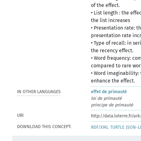
of the effect.
• List length : the ef
the list increases
• Presentation rate: t
presentation rate inc
• Type of recall: in se
the recency effect.
• Word frequency: co
compared to rare wo
• Word imaginability: 
enhance the effect.
IN OTHER LANGUAGES
effet de primauté
loi de primauté
principe de primauté
URI
http://data.loterre.fr/a
DOWNLOAD THIS CONCEPT:
RDF/XML
TURTLE
JSON-L