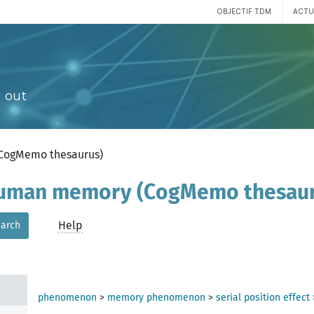
OBJECTIF TDM
ACTU
 out
(CogMemo thesaurus)
 human memory (CogMemo thesau
Help
arch
phenomenon
>
memory phenomenon
>
serial position effect