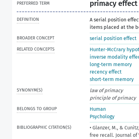
primacy effect
PREFERRED TERM
DEFINITION
A serial position eff
items placed at the be
BROADER CONCEPT
serial position effect
RELATED CONCEPTS
Hunter-McCrary hypot
inverse modality effe
long-term memory
recency effect
short-term memory
SYNONYM(S)
law of primacy
principle of primacy
BELONGS TO GROUP
Human
Psychology
BIBLIOGRAPHIC CITATION(S)
• Glanzer, M., & Cunit
free recall. Journal o