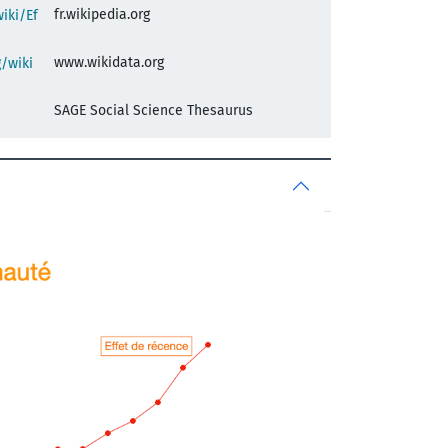
fr.wikipedia.org
wiki/Ef
www.wikidata.org
/wiki
SAGE Social Science Thesaurus