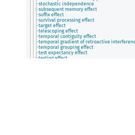
stochastic independence
subsequent memory effect
suffix effect
survival processing effect
target effect
telescoping effect
temporal contiguity effect
temporal gradient of retroactive interferen
temporal grouping effect
test expectancy effect
testing effect
theta-induced memory effect
transposition error
true-false effect
tunnel memory
typicality effect
upheaval bump
utilization deficiency
verbal overshadowing effect
whole-part effect
word length effect
Zeigarnik effect
zombie effect
metamemory phenomenon
process