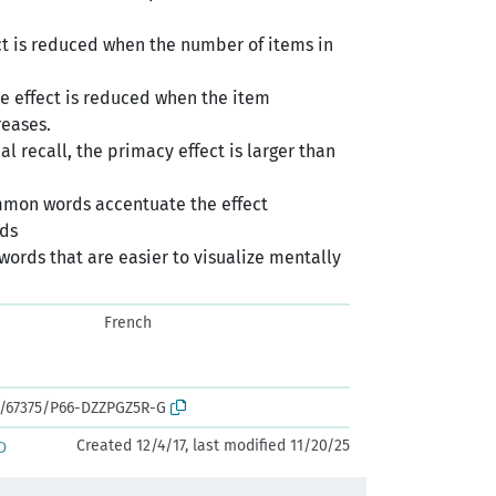
fect is reduced when the number of items in
he effect is reduced when the item
reases.
rial recall, the primacy effect is larger than
mmon words accentuate the effect
rds
words that are easier to visualize mentally
French
rk:/67375/P66-DZZPGZ5R-G
Created 12/4/17, last modified 11/20/25
D