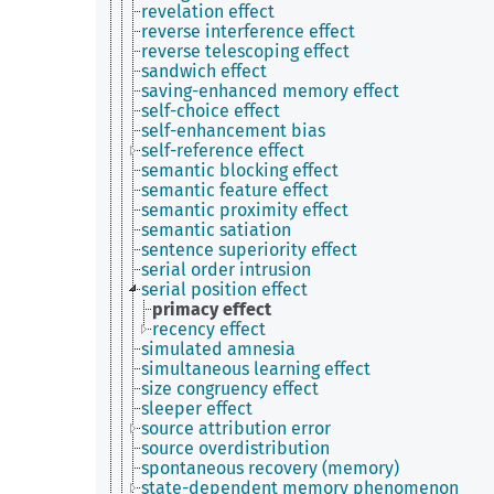
revelation effect
reverse interference effect
reverse telescoping effect
sandwich effect
saving-enhanced memory effect
self-choice effect
self-enhancement bias
self-reference effect
semantic blocking effect
semantic feature effect
semantic proximity effect
semantic satiation
sentence superiority effect
serial order intrusion
serial position effect
primacy effect
recency effect
simulated amnesia
simultaneous learning effect
size congruency effect
sleeper effect
source attribution error
source overdistribution
spontaneous recovery (memory)
state-dependent memory phenomenon