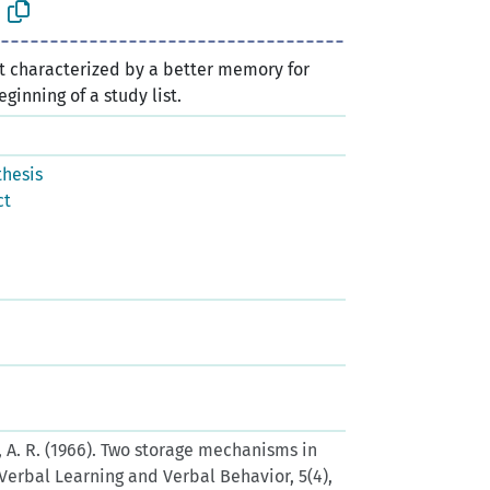
ect characterized by a better memory for
ginning of a study list.
hesis
ct
z, A. R. (1966). Two storage mechanisms in
f Verbal Learning and Verbal Behavior, 5(4),