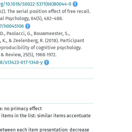
org/10.1016/S0022-5371(66)80044-0
62). The serial position effect of free recall.
al Psychology, 64(5), 482–488.
37/h0045106
 D., Paolacci, G., Bouwmeester, S.,
a, K., & Zeelenberg, R. (2018). Participant
producibility of cognitive psychology.
& Review, 25(5), 1968‑1972.
58/s13423-017-1348-y
: no primacy effect
items in the list: similar items accentuate
y between each item presentation: decrease