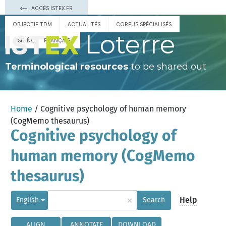
ACCÈS ISTEX.FR
OBJECTIF TDM
ACTUALITÉS
CORPUS SPÉCIALISÉS
Loterre
ESPAÑOL
FRANÇAIS
Terminological resources
to be shared out
Home
/ Cognitive psychology of human memory
(CogMemo thesaurus)
Cognitive psychology of
human memory (CogMemo
thesaurus)
×
Help
English
Search
ALIGN
ANNOTATE
DOWNLOAD