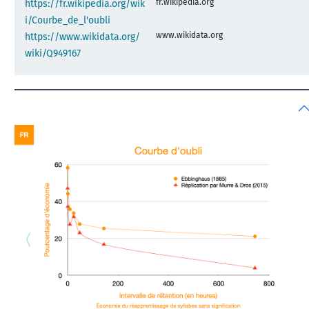
fr.wikipedia.org
https://fr.wikipedia.org/wik
i/Courbe_de_l'oubli
www.wikidata.org
https://www.wikidata.org/
wiki/Q949167