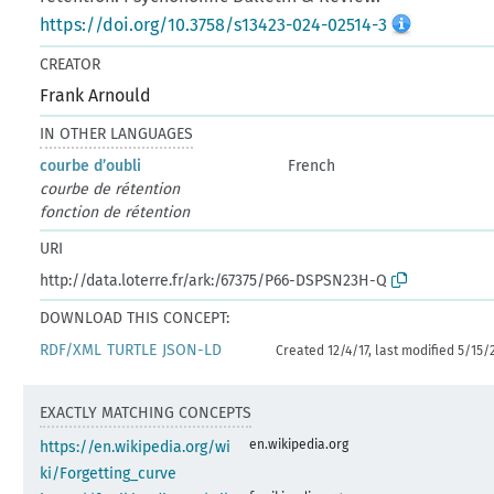
https://doi.org/10.3758/s13423-024-02514-3
CREATOR
Frank Arnould
IN OTHER LANGUAGES
courbe d’oubli
French
courbe de rétention
fonction de rétention
URI
http://data.loterre.fr/ark:/67375/P66-DSPSN23H-Q
DOWNLOAD THIS CONCEPT:
RDF/XML
TURTLE
JSON-LD
Created 12/4/17, last modified 5/15/
EXACTLY MATCHING CONCEPTS
en.wikipedia.org
https://en.wikipedia.org/wi
ki/Forgetting_curve