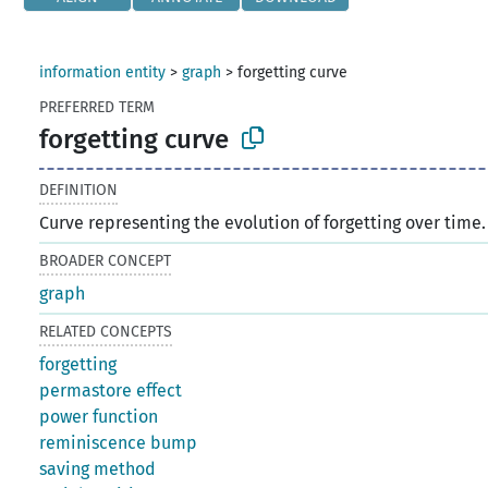
information entity
>
graph
>
forgetting curve
PREFERRED TERM
forgetting curve
DEFINITION
Curve representing the evolution of forgetting over time.
BROADER CONCEPT
graph
RELATED CONCEPTS
forgetting
permastore effect
power function
reminiscence bump
saving method