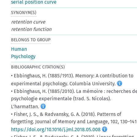
serial position curve
SYNONYM(S)
retention curve
retention function
BELONGS TO GROUP
Human
Psychology
BIBLIOGRAPHIC CITATION(S)
• Ebbinghaus, H. (1885/1913). Memory: A contribution to
experimental psychology. Columbia University.
• Ebbinghaus, H. (1885/2010). La mémoire : recherches d
psychologie experimentale (trad. S. Nicolas).
L'harmattan.
• Fisher, J. S., & Radvansky, G. A. (2018). Patterns of
forgetting. Journal of Memory and Language, 102, 130–141
https://doi.org/10.1016/j.jml.2018.05.008