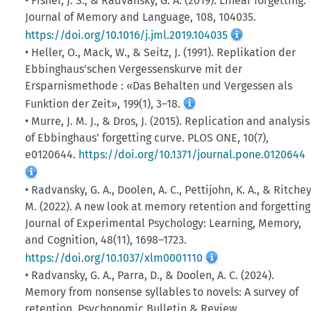
• Fisher, J. S., & Radvansky, G. A. (2019). Linear forgetting.
Journal of Memory and Language, 108, 104035.
https://doi.org/10.1016/j.jml.2019.104035
• Heller, O., Mack, W., & Seitz, J. (1991). Replikation der
Ebbinghaus'schen Vergessenskurve mit der
Ersparnismethode : «Das Behalten und Vergessen als
Funktion der Zeit», 199(1), 3–18.
• Murre, J. M. J., & Dros, J. (2015). Replication and analysis
of Ebbinghaus’ forgetting curve. PLOS ONE, 10(7),
e0120644.
https://doi.org/10.1371/journal.pone.0120644
• Radvansky, G. A., Doolen, A. C., Pettijohn, K. A., & Ritchey
M. (2022). A new look at memory retention and forgetting
Journal of Experimental Psychology: Learning, Memory,
and Cognition, 48(11), 1698–1723.
https://doi.org/10.1037/xlm0001110
• Radvansky, G. A., Parra, D., & Doolen, A. C. (2024).
Memory from nonsense syllables to novels: A survey of
retention. Psychonomic Bulletin & Review.