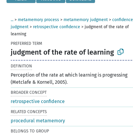
...
>
metamemory process
>
metamemory judgment
>
confidenc
judgment
>
retrospective confidence
>
judgment of the rate of
learning
PREFERRED TERM
judgment of the rate of learning
DEFINITION
Perception of the rate at which learning is progressing
(Metclafe & Kornell, 2005).
BROADER CONCEPT
retrospective confidence
RELATED CONCEPTS
procedural metamemory
BELONGS TO GROUP