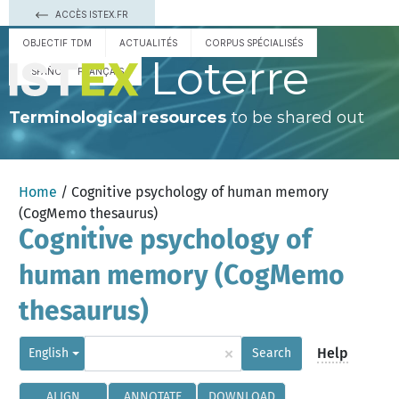
ACCÈS ISTEX.FR
OBJECTIF TDM
ACTUALITÉS
CORPUS SPÉCIALISÉS
Loterre
ESPAÑOL
FRANÇAIS
Terminological resources
to be shared out
Home
/ Cognitive psychology of human memory
(CogMemo thesaurus)
Cognitive psychology of
human memory (CogMemo
thesaurus)
×
Help
English
Search
ALIGN
ANNOTATE
DOWNLOAD