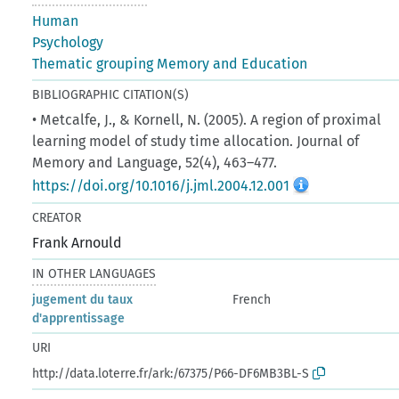
Human
Psychology
Thematic grouping Memory and Education
BIBLIOGRAPHIC CITATION(S)
• Metcalfe, J., & Kornell, N. (2005). A region of proximal
learning model of study time allocation. Journal of
Memory and Language, 52(4), 463–477.
https://doi.org/10.1016/j.jml.2004.12.001
CREATOR
Frank Arnould
IN OTHER LANGUAGES
jugement du taux
French
d'apprentissage
URI
http://data.loterre.fr/ark:/67375/P66-DF6MB3BL-S