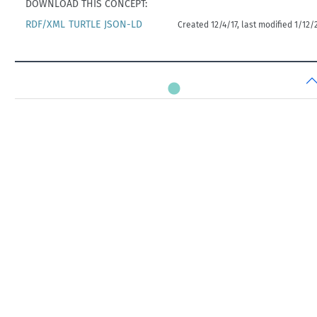
DOWNLOAD THIS CONCEPT:
RDF/XML
TURTLE
JSON-LD
Created 12/4/17, last modified 1/12/