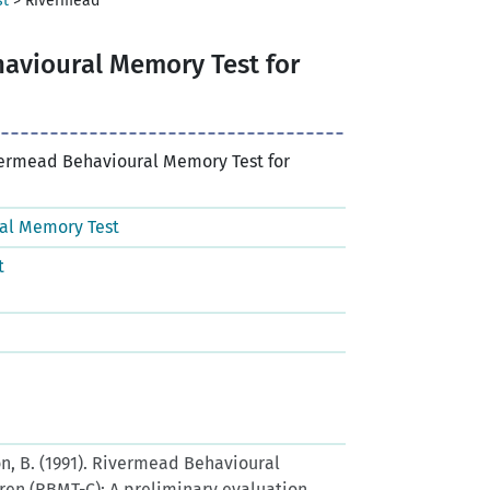
st
>
Rivermead
avioural Memory Test for
vermead Behavioural Memory Test for
al Memory Test
t
lson, B. (1991). Rivermead Behavioural
ren (RBMT-C): A preliminary evaluation.