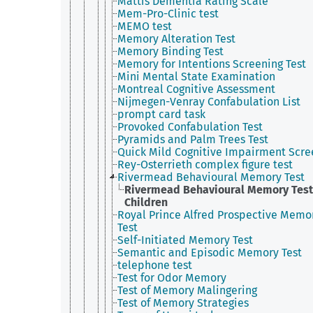
Mattis Dementia Rating Scale
Mem-Pro-Clinic test
MEMO test
Memory Alteration Test
Memory Binding Test
Memory for Intentions Screening Test
Mini Mental State Examination
Montreal Cognitive Assessment
Nijmegen-Venray Confabulation List
prompt card task
Provoked Confabulation Test
Pyramids and Palm Trees Test
Quick Mild Cognitive Impairment Scre
Rey-Osterrieth complex figure test
Rivermead Behavioural Memory Test
Rivermead Behavioural Memory Test
Children
Royal Prince Alfred Prospective Memo
Test
Self-Initiated Memory Test
Semantic and Episodic Memory Test
telephone test
Test for Odor Memory
Test of Memory Malingering
Test of Memory Strategies