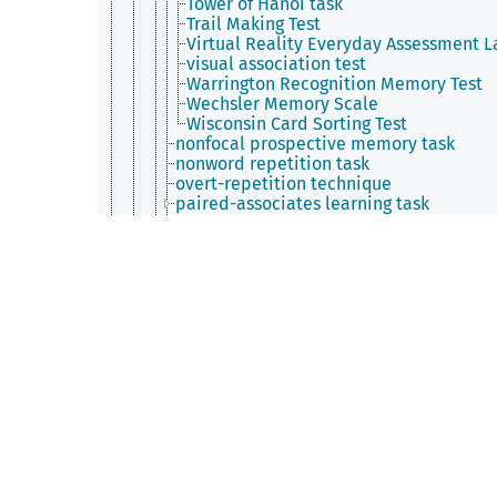
Tower of Hanoi task
Trail Making Test
Virtual Reality Everyday Assessment L
visual association test
Warrington Recognition Memory Test
Wechsler Memory Scale
Wisconsin Card Sorting Test
nonfocal prospective memory task
nonword repetition task
overt-repetition technique
paired-associates learning task
partial report task
personal future task
picture-book task
process dissociation procedure
property generation task
property verification task
Prospective Remembering Video Proce
random generation task
rapid serial visual presentation
repeated reproduction
rumor mongering ​paradigm
schedule of reinforcement
second-order conditioning
self-ordered pointing test