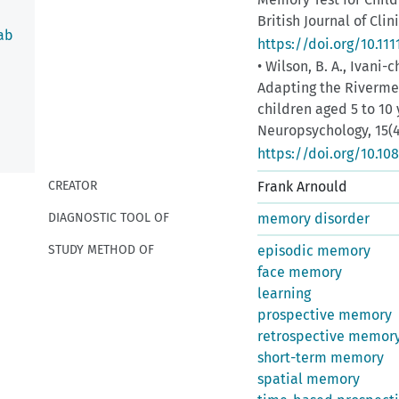
British Journal of Clin
ab
https://doi.org/10.111
• Wilson, B. A., Ivani-c
Adapting the Riverme
children aged 5 to 10 
Neuropsychology, 15(4
https://doi.org/10.1
CREATOR
Frank Arnould
DIAGNOSTIC TOOL OF
memory disorder
STUDY METHOD OF
episodic memory
face memory
dure
learning
prospective memory
retrospective memor
short-term memory
spatial memory