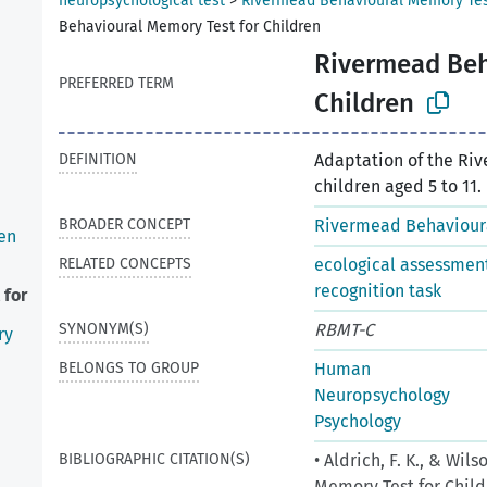
neuropsychological test
>
Rivermead Behavioural Memory Te
Behavioural Memory Test for Children
Rivermead Beh
PREFERRED TERM
Children
DEFINITION
Adaptation of the Ri
children aged 5 to 11.
BROADER CONCEPT
Rivermead Behaviour
en
RELATED CONCEPTS
ecological assessmen
recognition task
 for
SYNONYM(S)
RBMT-C
ry
BELONGS TO GROUP
Human
Neuropsychology
Psychology
BIBLIOGRAPHIC CITATION(S)
• Aldrich, F. K., & Wi
Memory Test for Child