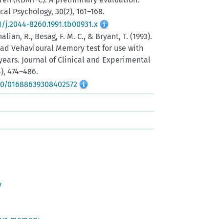
ical Psychology, 30(2), 161–168.
1/j.2044-8260.1991.tb00931.x
halian, R., Besag, F. M. C., & Bryant, T. (1993).
ad Vehavioural Memory test for use with
years. Journal of Clinical and Experimental
), 474–486.
080/01688639308402572
y