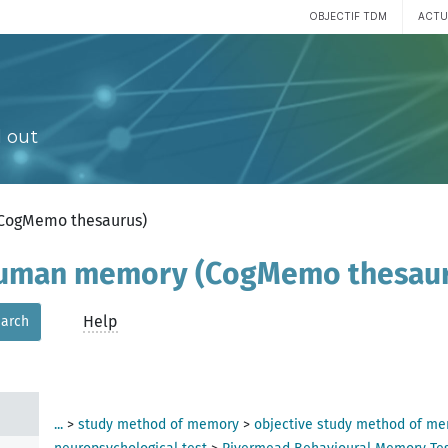
OBJECTIF TDM
ACTU
 III
 out
(CogMemo thesaurus)
 human memory (CogMemo thesau
Help
arch
ent
...
>
study method of memory
>
objective study method of m