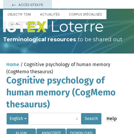
ACCÈS ISTEX.FR
OBJECTIF TDM
ACTUALITÉS
CORPUS SPÉCIALISÉS
Loterre
ESPAÑOL
FRANÇAIS
Terminological resources
to be shared out
Home
/ Cognitive psychology of human memory
(CogMemo thesaurus)
Cognitive psychology of
human memory (CogMemo
thesaurus)
×
Help
English
Search
ALIGN
ANNOTATE
DOWNLOAD