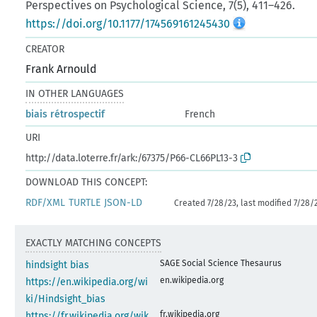
Perspectives on Psychological Science, 7(5), 411–426.
https://doi.org/10.1177/174569161245430
CREATOR
Frank Arnould
IN OTHER LANGUAGES
biais rétrospectif
French
URI
http://data.loterre.fr/ark:/67375/P66-CL66PL13-3
DOWNLOAD THIS CONCEPT:
RDF/XML
TURTLE
JSON-LD
Created 7/28/23, last modified 7/28/
EXACTLY MATCHING CONCEPTS
SAGE Social Science Thesaurus
hindsight bias
en.wikipedia.org
https://en.wikipedia.org/wi
ki/Hindsight_bias
fr.wikipedia.org
https://fr.wikipedia.org/wik