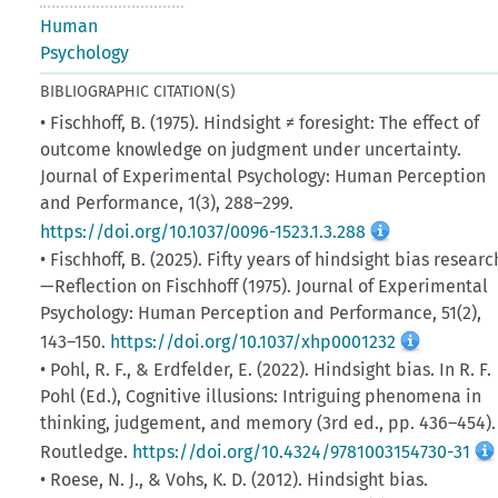
Human
Psychology
BIBLIOGRAPHIC CITATION(S)
• Fischhoff, B. (1975). Hindsight ≠ foresight: The effect of
outcome knowledge on judgment under uncertainty.
Journal of Experimental Psychology: Human Perception
and Performance, 1(3), 288–299.
https://doi.org/10.1037/0096-1523.1.3.288
• Fischhoff, B. (2025). Fifty years of hindsight bias researc
—Reflection on Fischhoff (1975). Journal of Experimental
Psychology: Human Perception and Performance, 51(2),
143–150.
https://doi.org/10.1037/xhp0001232
• Pohl, R. F., & Erdfelder, E. (2022). Hindsight bias. In R. F.
Pohl (Ed.), Cognitive illusions: Intriguing phenomena in
thinking, judgement, and memory (3rd ed., pp. 436–454).
Routledge.
https://doi.org/10.4324/9781003154730-31
• Roese, N. J., & Vohs, K. D. (2012). Hindsight bias.