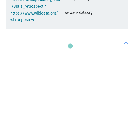
i/Biais_retrospectif
www.wikidata.org
https://www.wikidata.org/
wiki/Q1960297