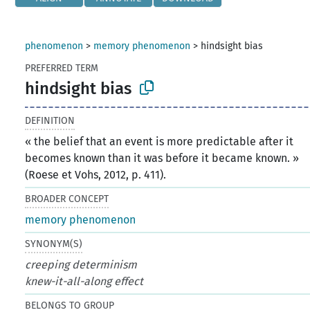
phenomenon
>
memory phenomenon
>
hindsight bias
PREFERRED TERM
hindsight bias
DEFINITION
« the belief that an event is more predictable after it
becomes known than it was before it became known. »
(Roese et Vohs, 2012, p. 411).
BROADER CONCEPT
memory phenomenon
SYNONYM(S)
creeping determinism
knew-it-all-along effect
BELONGS TO GROUP