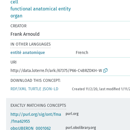
cell
functional anatomical entity
organ
CREATOR
Frank Arnould
IN OTHER LANGUAGES
entité anatomique
French
URI
http://data.loterre.fr/ark:/67375/P66-C4BRZDKH-W
DOWNLOAD THIS CONCEPT:
RDF/XML
TURTLE
JSON-LD
Created 11/2/20, last modified 1/11/
EXACTLY MATCHING CONCEPTS
purl.org
http://purl.org/sig/ont/fma
/fma62955
purl.obolibrary.org
obo:UBERON_0001062