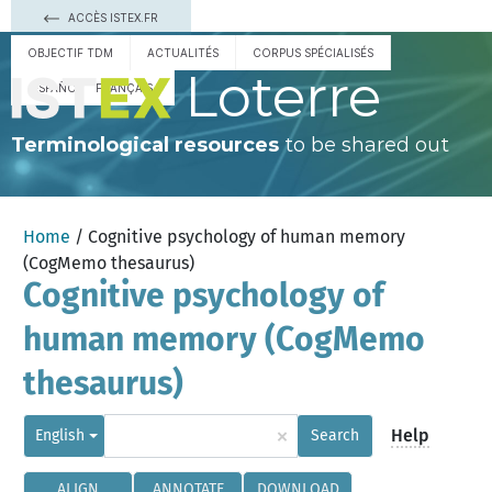
ACCÈS ISTEX.FR
OBJECTIF TDM
ACTUALITÉS
CORPUS SPÉCIALISÉS
Loterre
ESPAÑOL
FRANÇAIS
Terminological resources
to be shared out
Home
/ Cognitive psychology of human memory
(CogMemo thesaurus)
Cognitive psychology of
human memory (CogMemo
thesaurus)
×
Help
English
Search
ALIGN
ANNOTATE
DOWNLOAD