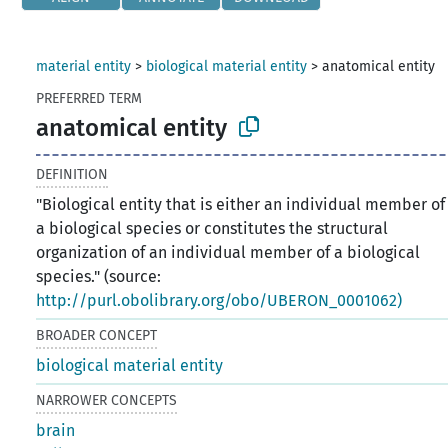
material entity
>
biological material entity
>
anatomical entity
PREFERRED TERM
anatomical entity
DEFINITION
"Biological entity that is either an individual member of
a biological species or constitutes the structural
organization of an individual member of a biological
species." (source:
http://purl.obolibrary.org/obo/UBERON_0001062)
BROADER CONCEPT
biological material entity
NARROWER CONCEPTS
brain