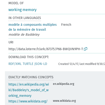
MODEL OF
working memory
IN OTHER LANGUAGES
modèle à composants multiples
French
de la mémoire de travail
modèle de Baddeley
URI
http://data.loterre.fr/ark:/67375/P66-BWQVN9PH-T
DOWNLOAD THIS CONCEPT:
RDF/XML
TURTLE
JSON-LD
Created 12/4/17, last modified 9/30/
EXACTLY MATCHING CONCEPTS
en.wikipedia.org
https://en.wikipedia.org/wi
ki/Baddeley's_model_of_w
orking_memory
www.wikidata.org
https://www.wikidata.org/