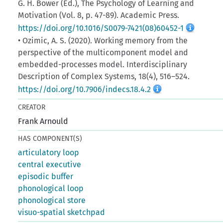
G. H. Bower (Ed.), The Psychology of Learning and
Motivation (Vol. 8, p. 47-89). Academic Press.
https://doi.org/10.1016/S0079-7421(08)60452-1
• Ozimic, A. S. (2020). Working memory from the
perspective of the multicomponent model and
embedded-processes model. Interdisciplinary
Description of Complex Systems, 18(4), 516–524.
https://doi.org/10.7906/indecs.18.4.2
CREATOR
Frank Arnould
HAS COMPONENT(S)
articulatory loop
central executive
episodic buffer
phonological loop
phonological store
visuo-spatial sketchpad