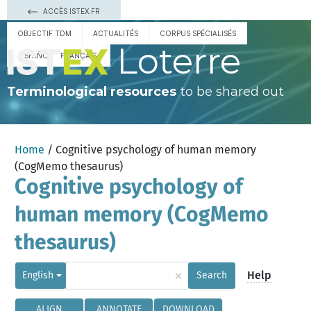
ACCÈS ISTEX.FR
OBJECTIF TDM
ACTUALITÉS
CORPUS SPÉCIALISÉS
Loterre
ESPAÑOL
FRANÇAIS
Terminological resources
to be shared out
Home
/ Cognitive psychology of human memory
(CogMemo thesaurus)
Cognitive psychology of
human memory (CogMemo
thesaurus)
×
Help
English
Search
ALIGN
ANNOTATE
DOWNLOAD