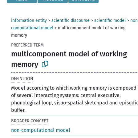
information entity
>
scientific discourse
>
scientific model
>
non
computational model
>
multicomponent model of working
memory
PREFERRED TERM
multicomponent model of working
memory
DEFINITION
Model according to which working memory is composed
of several interacting systems: central executive,
phonological loop, visuo-spatial sketchpad and episodi
buffer.
BROADER CONCEPT
non-computational model