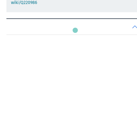
wiki/Q220986