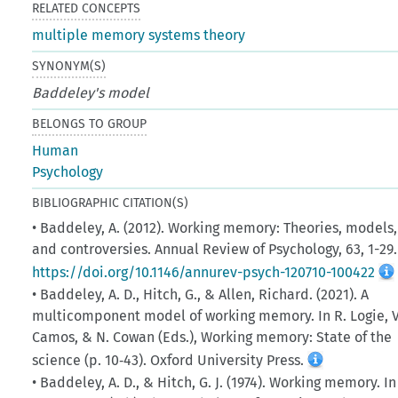
RELATED CONCEPTS
multiple memory systems theory
SYNONYM(S)
Baddeley's model
BELONGS TO GROUP
Human
Psychology
BIBLIOGRAPHIC CITATION(S)
• Baddeley, A. (2012). Working memory: Theories, models,
and controversies. Annual Review of Psychology, 63, 1-29.
https://doi.org/10.1146/annurev-psych-120710-100422
• Baddeley, A. D., Hitch, G., & Allen, Richard. (2021). A
multicomponent model of working memory. In R. Logie, V
Camos, & N. Cowan (Eds.), Working memory: State of the
science (p. 10‑43). Oxford University Press.
• Baddeley, A. D., & Hitch, G. J. (1974). Working memory. In