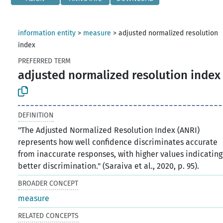
information entity
>
measure
>
adjusted normalized resolution
index
PREFERRED TERM
adjusted normalized resolution index
DEFINITION
"The Adjusted Normalized Resolution Index (ANRI)
represents how well confidence discriminates accurate
from inaccurate responses, with higher values indicating
better discrimination." (Saraiva et al., 2020, p. 95).
BROADER CONCEPT
measure
RELATED CONCEPTS