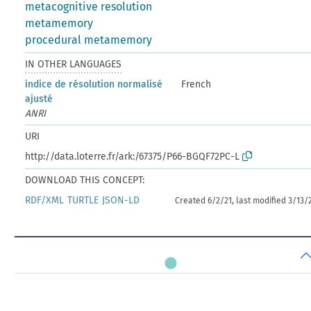
metacognitive resolution
metamemory
procedural metamemory
IN OTHER LANGUAGES
indice de résolution normalisé
French
ajusté
ANRI
URI
http://data.loterre.fr/ark:/67375/P66-BGQF72PC-L
DOWNLOAD THIS CONCEPT:
RDF/XML
TURTLE
JSON-LD
Created 6/2/21, last modified 3/13/