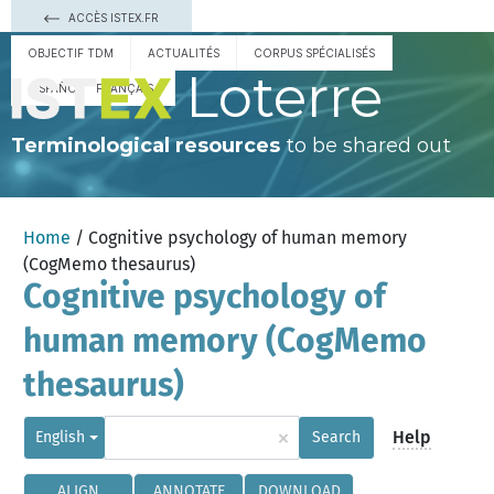
ACCÈS ISTEX.FR
OBJECTIF TDM
ACTUALITÉS
CORPUS SPÉCIALISÉS
Loterre
ESPAÑOL
FRANÇAIS
Terminological resources
to be shared out
Home
/ Cognitive psychology of human memory
(CogMemo thesaurus)
Cognitive psychology of
human memory (CogMemo
thesaurus)
×
Help
English
Search
ALIGN
ANNOTATE
DOWNLOAD