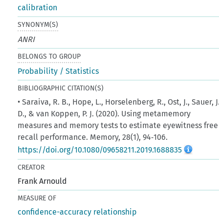
calibration
SYNONYM(S)
ANRI
BELONGS TO GROUP
Probability / Statistics
BIBLIOGRAPHIC CITATION(S)
• Saraiva, R. B., Hope, L., Horselenberg, R., Ost, J., Sauer, J
D., & van Koppen, P. J. (2020). Using metamemory
measures and memory tests to estimate eyewitness free
recall performance. Memory, 28(1), 94‑106.
https://doi.org/10.1080/09658211.2019.1688835
CREATOR
Frank Arnould
MEASURE OF
confidence-accuracy relationship