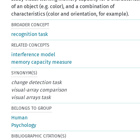
of an object (e.g. color), and a combination of
characteristics (color and orientation, for example).
BROADER CONCEPT
recognition task
RELATED CONCEPTS
interference model
memory capacity measure
SYNONYM(S)
change detection task
visual-array comparison
visual arrays task
BELONGS TO GROUP
Human
Psychology
BIBLIOGRAPHIC CITATION(S)