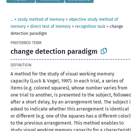
...
>
study method of memory
>
objective study method of
memory
>
direct test of memory
>
recognition task
>
change
detection paradigm
PREFERRED TERM
change detection paradigm
DEFINITION
A method for the study of visual working memory
capacity (Luck & Vogel, 1997). In each trial, a series of
items (e.g. colored squares), whose number varies from
one trial to another, is presented to the subject, followe
after a short delay, by an arrangement test. The subject i
asked to indicate whether this arrangement is identical
or different (e.g. one of the squares has a different color)
to the previous arrangement. This method enables to
study visual working memory capacity for a characterist