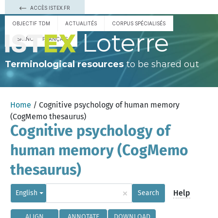
ACCÈS ISTEX.FR
OBJECTIF TDM
ACTUALITÉS
CORPUS SPÉCIALISÉS
Loterre
ESPAÑOL
FRANÇAIS
Terminological resources
to be shared out
Home
/ Cognitive psychology of human memory
(CogMemo thesaurus)
Cognitive psychology of
human memory (CogMemo
thesaurus)
×
Help
English
Search
ALIGN
ANNOTATE
DOWNLOAD