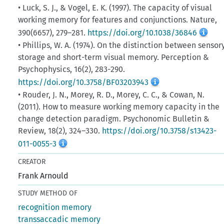
• Luck, S. J., & Vogel, E. K. (1997). The capacity of visual
working memory for features and conjunctions. Nature,
390(6657), 279–281.
https://doi.org/10.1038/36846
• Phillips, W. A. (1974). On the distinction between sensor
storage and short-term visual memory. Perception &
Psychophysics, 16(2), 283-290.
https://doi.org/10.3758/BF03203943
• Rouder, J. N., Morey, R. D., Morey, C. C., & Cowan, N.
(2011). How to measure working memory capacity in the
change detection paradigm. Psychonomic Bulletin &
Review, 18(2), 324–330.
https://doi.org/10.3758/s13423-
011-0055-3
CREATOR
Frank Arnould
STUDY METHOD OF
recognition memory
transsaccadic memory