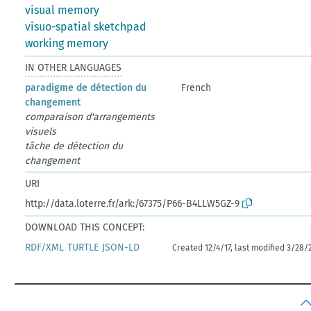
visual memory
visuo-spatial sketchpad
working memory
IN OTHER LANGUAGES
paradigme de détection du
French
changement
comparaison d'arrangements
visuels
tâche de détection du
changement
URI
http://data.loterre.fr/ark:/67375/P66-B4LLW5GZ-9
DOWNLOAD THIS CONCEPT:
RDF/XML
TURTLE
JSON-LD
Created 12/4/17, last modified 3/28/