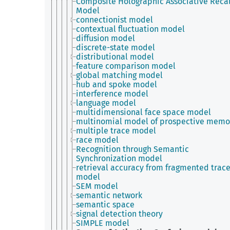
Composite Holographic Associative Recal
Model
connectionist model
contextual fluctuation model
diffusion model
discrete-state model
distributional model
feature comparison model
global matching model
hub and spoke model
interference model
language model
multidimensional face space model
multinomial model of prospective memo
multiple trace model
race model
Recognition through Semantic
Synchronization model
retrieval accuracy from fragmented trac
model
SEM model
semantic network
semantic space
signal detection theory
SIMPLE model