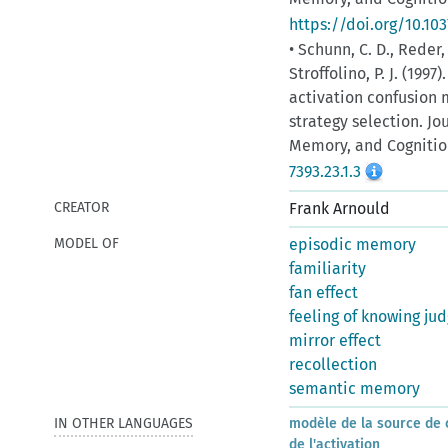
https://doi.org/10.103
• Schunn, C. D., Reder,
Stroffolino, P. J. (1997
activation confusion 
strategy selection. J
Memory, and Cognition
7393.23.1.3
CREATOR
Frank Arnould
MODEL OF
episodic memory
familiarity
fan effect
feeling of knowing ju
mirror effect
recollection
semantic memory
IN OTHER LANGUAGES
modèle de la source de 
de l'activation