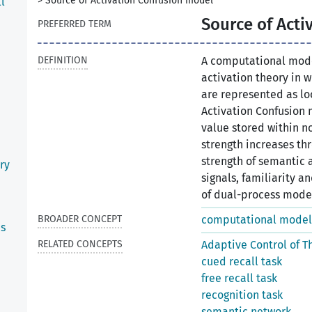
>
Source of Activation Confusion model
l
Source of Acti
PREFERRED TERM
DEFINITION
A computational mode
activation theory in
are represented as loc
Activation Confusion 
value stored within n
strength increases th
strength of semantic 
ry
signals, familiarity a
of dual-process models
BROADER CONCEPT
computational model
es
RELATED CONCEPTS
Adaptive Control of T
cued recall task
free recall task
recognition task
semantic network