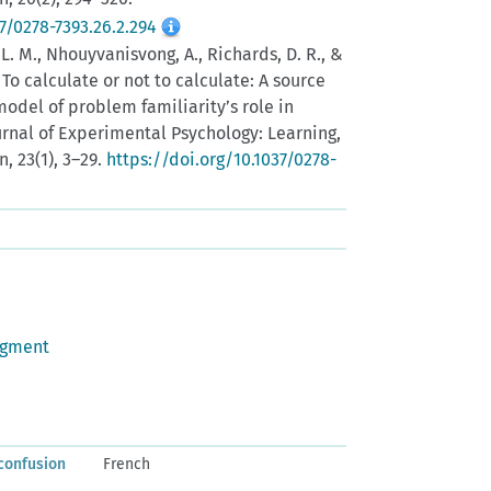
7/0278-7393.26.2.294
 L. M., Nhouyvanisvong, A., Richards, D. R., &
). To calculate or not to calculate: A source
model of problem familiarity’s role in
ournal of Experimental Psychology: Learning,
, 23(1), 3–29.
https://doi.org/10.1037/0278-
dgment
confusion
French