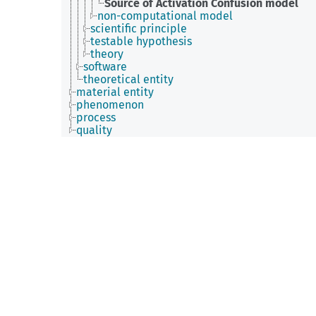
Source of Activation Confusion model
non-computational model
scientific principle
testable hypothesis
theory
software
theoretical entity
material entity
phenomenon
process
quality