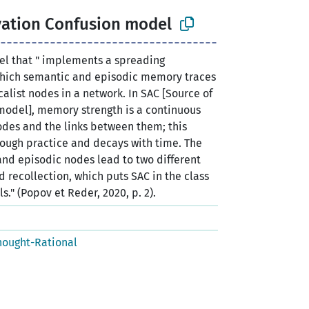
vation Confusion model
l that " implements a spreading
 which semantic and episodic memory traces
alist nodes in a network. In SAC [Source of
model], memory strength is a continuous
odes and the links between them; this
rough practice and decays with time. The
and episodic nodes lead to two different
nd recollection, which puts SAC in the class
." (Popov et Reder, 2020, p. 2).
hought-Rational