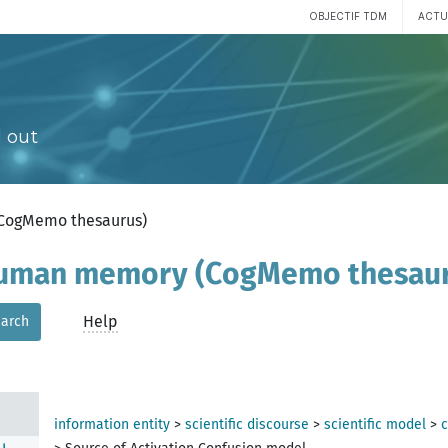
OBJECTIF TDM
ACTU
 out
(CogMemo thesaurus)
 human memory (CogMemo thesau
Help
arch
ory
information entity
>
scientific discourse
>
scientific model
>