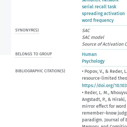
serial recall task
spreading activation
word frequency
SYNONYM(S)
SAC
SAC model
Source of Activation 
BELONGS TO GROUP
Human
Psychology
BIBLIOGRAPHIC CITATION(S)
• Popov, V., & Reder, 
resource-limited theor
https://doi.org/10.10
• Reder, L. M., Nhouyva
Angstadt, P., & Hiraki
mirror effect for wor
remember–know judgme
paradigm. Journal of 
Memory, and Cognition