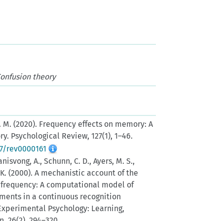
Confusion theory
L. M. (2020). Frequency effects on memory: A
y. Psychological Review, 127(1), 1–46.
37/rev0000161
nisvong, A., Schunn, C. D., Ayers, M. S.,
, K. (2000). A mechanistic account of the
d frequency: A computational model of
nts in a continuous recognition
Experimental Psychology: Learning,
, 26(2), 294–320.