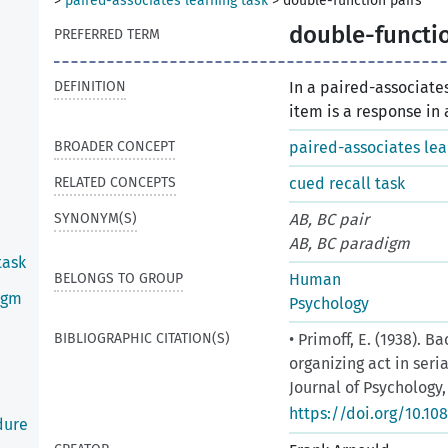
>
paired-associates learning task
>
double-function pairs
double-functio
PREFERRED TERM
DEFINITION
In a paired-associates
item is a response in 
BROADER CONCEPT
paired-associates lea
RELATED CONCEPTS
cued recall task
SYNONYM(S)
AB, BC pair
AB, BC paradigm
task
BELONGS TO GROUP
Human
igm
Psychology
BIBLIOGRAPHIC CITATION(S)
• Primoff, E. (1938). 
organizing act in seri
Journal of Psychology, 
https://doi.org/10.10
dure