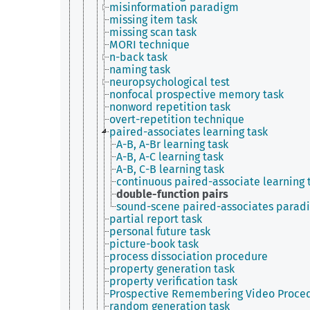
misinformation paradigm
missing item task
missing scan task
MORI technique
n-back task
naming task
neuropsychological test
nonfocal prospective memory task
nonword repetition task
overt-repetition technique
paired-associates learning task
A-B, A-Br learning task
A-B, A-C learning task
A-B, C-B learning task
continuous paired-associate learning 
double-function pairs
sound-scene paired-associates parad
partial report task
personal future task
picture-book task
process dissociation procedure
property generation task
property verification task
Prospective Remembering Video Proce
random generation task