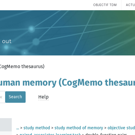
OBJECTIF TDM
ACTU
 out
(CogMemo thesaurus)
 human memory (CogMemo thesau
×
Help
Search
digm
gm
...
>
study method
>
study method of memory
>
objective stu