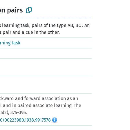
n pairs
 learning task, pairs of the type AB, BC : An
a pair and a cue in the other.
rning task
Backward and forward association as an
al and in paired associate learning. The
5(2), 375-395.
80/00223980.1938.9917578