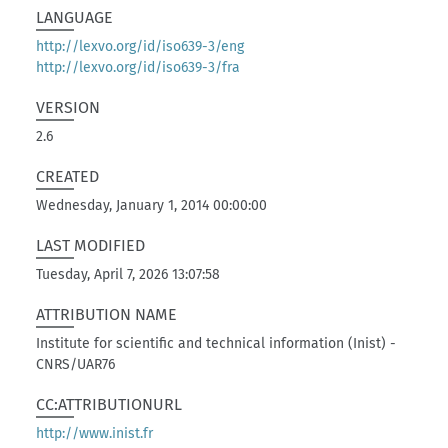
LANGUAGE
http://lexvo.org/id/iso639-3/eng
http://lexvo.org/id/iso639-3/fra
VERSION
2.6
CREATED
Wednesday, January 1, 2014 00:00:00
LAST MODIFIED
Tuesday, April 7, 2026 13:07:58
ATTRIBUTION NAME
Institute for scientific and technical information (Inist) -
CNRS/UAR76
CC:ATTRIBUTIONURL
http://www.inist.fr