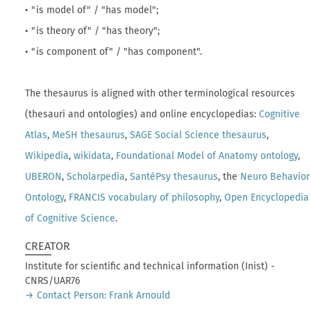
• "is model of" / "has model";
• "is theory of" / "has theory";
• "is component of" / "has component".
The thesaurus is aligned with other terminological resources
(thesauri and ontologies) and online encyclopedias:
Cognitive
Atlas
,
MeSH thesaurus
,
SAGE Social Science thesaurus
,
Wikipedia
,
wikidata
,
Foundational Model of Anatomy ontology
,
UBERON
,
Scholarpedia
,
SantéPsy thesaurus
, the
Neuro Behavior
Ontology
,
FRANCIS vocabulary of philosophy
,
Open Encyclopedia
of Cognitive Science
.
CREATOR
Institute for scientific and technical information (Inist) -
CNRS/UAR76
→ Contact Person: Frank Arnould