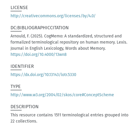
LICENSE
http://creativecommons.org/licenses/by/4.0/
DC:BIBLIOGRAPHICCITATION
Arnould, F. (2025). CogMemo: A standardized, structured and
formalized terminological repository on human memory. Lexis.
Journal in English Lexicology, Words about Memory.
https://doi.org/10.4000/13wn8
IDENTIFIER
https://dx.doi.org/10.13143/lotr.5330
TYPE
http://www.w3.org/2004/02/skos/core#ConceptScheme
DESCRIPTION
This resource contains 1511 terminological entries grouped into
22 collections.