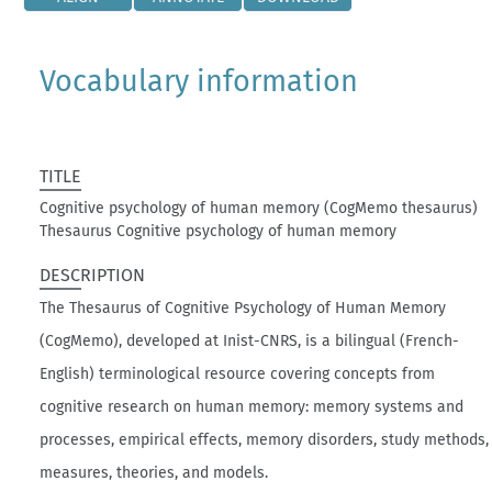
Vocabulary information
TITLE
Cognitive psychology of human memory (CogMemo thesaurus)
Thesaurus Cognitive psychology of human memory
DESCRIPTION
The Thesaurus of Cognitive Psychology of Human Memory
(CogMemo), developed at Inist-CNRS, is a bilingual (French-
English) terminological resource covering concepts from
cognitive research on human memory: memory systems and
processes, empirical effects, memory disorders, study methods,
measures, theories, and models.