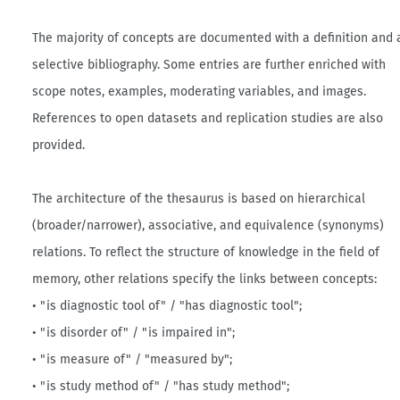
The majority of concepts are documented with a definition and 
selective bibliography. Some entries are further enriched with
scope notes, examples, moderating variables, and images.
References to open datasets and replication studies are also
provided.
The architecture of the thesaurus is based on hierarchical
(broader/narrower), associative, and equivalence (synonyms)
relations. To reflect the structure of knowledge in the field of
memory, other relations specify the links between concepts:
• "is diagnostic tool of" / "has diagnostic tool";
• "is disorder of" / "is impaired in";
• "is measure of" / "measured by";
• "is study method of" / "has study method";