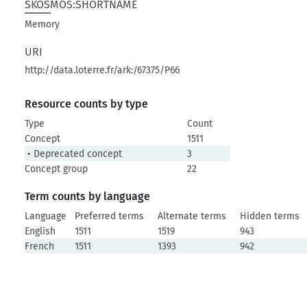
SKOSMOS:SHORTNAME
Memory
URI
http://data.loterre.fr/ark:/67375/P66
Resource counts by type
Type
Count
Concept
1511
• Deprecated concept
3
Concept group
22
Term counts by language
Language
Preferred terms
Alternate terms
Hidden terms
English
1511
1519
943
French
1511
1393
942