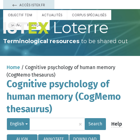
ACCÈS ISTEX.FR
OBJECTIF TDM
ACTUALITÉS
CORPUS SPÉCIALISÉS
Loterre
ESPAÑOL
FRANÇAIS
Terminological resources
to be shared out
Home
/ Cognitive psychology of human memory
(CogMemo thesaurus)
Cognitive psychology of
human memory (CogMemo
thesaurus)
×
Help
English
Search
ALIGN
ANNOTATE
DOWNLOAD