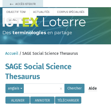
ACCÈS ISTEX.FR
OBJECTIF TDM
ACTUALITÉS
CORPUS SPÉCIALISÉS
Loterre
ESPAÑOL
ENGLISH
Des
terminologies
en partage
Accueil
/ SAGE Social Science Thesaurus
SAGE Social Science
Thesaurus
×
Aide
anglais
Chercher
ALIGNER
ANNOTER
TÉLÉCHARGER