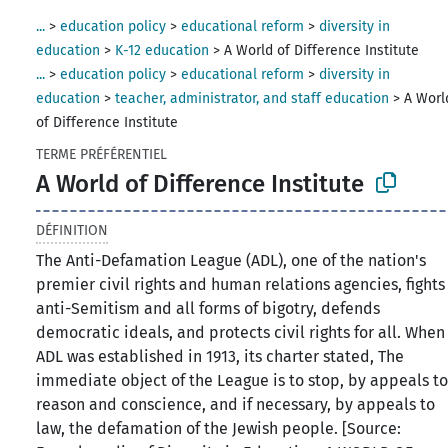
...
>
education policy
>
educational reform
>
diversity in
education
>
K-12 education
>
A World of Difference Institute
...
>
education policy
>
educational reform
>
diversity in
education
>
teacher, administrator, and staff education
>
A Worl
of Difference Institute
TERME PRÉFÉRENTIEL
A World of Difference Institute
DÉFINITION
The Anti-Defamation League (ADL), one of the nation's
premier civil rights and human relations agencies, fights
anti-Semitism and all forms of bigotry, defends
democratic ideals, and protects civil rights for all. When
ADL was established in 1913, its charter stated, The
immediate object of the League is to stop, by appeals t
reason and conscience, and if necessary, by appeals to
law, the defamation of the Jewish people. [Source: