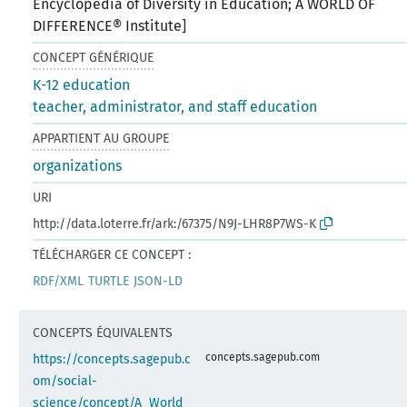
Encyclopedia of Diversity in Education; A WORLD OF
DIFFERENCE® Institute]
CONCEPT GÉNÉRIQUE
K-12 education
teacher, administrator, and staff education
APPARTIENT AU GROUPE
organizations
URI
http://data.loterre.fr/ark:/67375/N9J-LHR8P7WS-K
TÉLÉCHARGER CE CONCEPT :
RDF/XML
TURTLE
JSON-LD
CONCEPTS ÉQUIVALENTS
concepts.sagepub.com
https://concepts.sagepub.c
om/social-
science/concept/A_World_