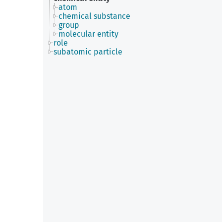
atom
chemical substance
group
molecular entity
role
subatomic particle