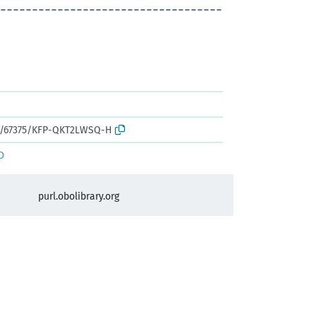
rk:/67375/KFP-QKT2LWSQ-H
D
purl.obolibrary.org