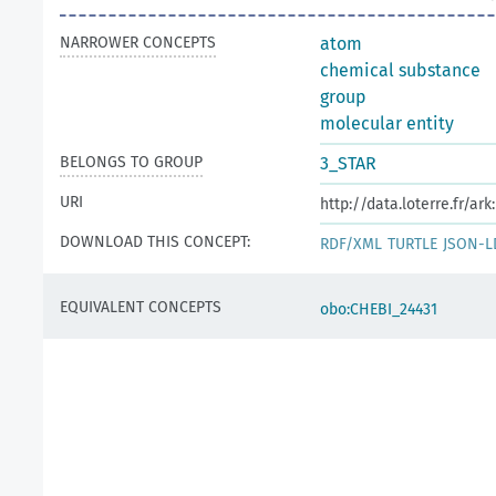
NARROWER CONCEPTS
atom
chemical substance
group
molecular entity
BELONGS TO GROUP
3_STAR
URI
http://data.loterre.fr/a
DOWNLOAD THIS CONCEPT:
RDF/XML
TURTLE
JSON-L
EQUIVALENT CONCEPTS
obo:CHEBI_24431