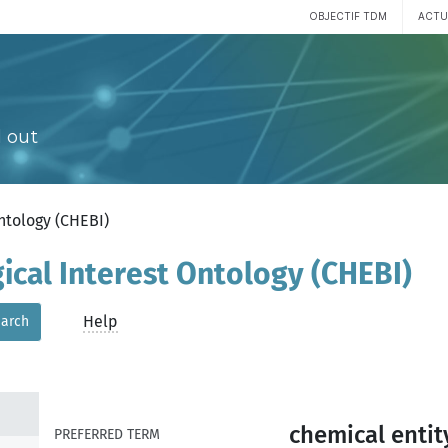
OBJECTIF TDM
ACTU
 out
Ontology (CHEBI)
gical Interest Ontology (CHEBI)
Help
arch
chemical entit
PREFERRED TERM