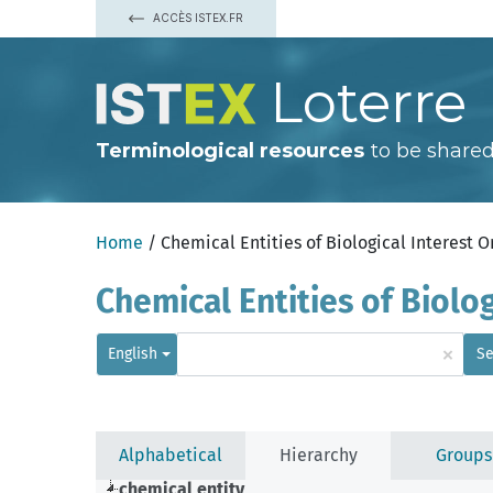
ACCÈS ISTEX.FR
Loterre
Terminological resources
to be shared
Home
/ Chemical Entities of Biological Interest 
Chemical Entities of Biolo
×
English
Se
Alphabetical
Hierarchy
Groups
chemical entity