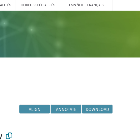
ALITÉS
CORPUS SPÉCIALISÉS
ESPAÑOL
FRANÇAIS
ALIGN
ANNOTATE
DOWNLOAD
y