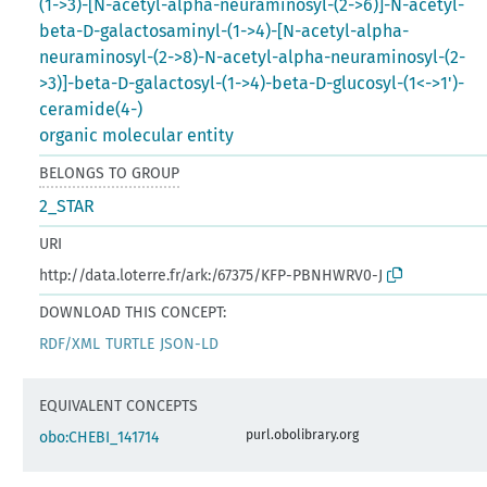
(1->3)-[N-acetyl-alpha-neuraminosyl-(2->6)]-N-acetyl-
beta-D-galactosaminyl-(1->4)-[N-acetyl-alpha-
neuraminosyl-(2->8)-N-acetyl-alpha-neuraminosyl-(2-
>3)]-beta-D-galactosyl-(1->4)-beta-D-glucosyl-(1<->1')-
ceramide(4-)
organic molecular entity
BELONGS TO GROUP
2_STAR
URI
http://data.loterre.fr/ark:/67375/KFP-PBNHWRV0-J
DOWNLOAD THIS CONCEPT:
RDF/XML
TURTLE
JSON-LD
EQUIVALENT CONCEPTS
purl.obolibrary.org
obo:CHEBI_141714