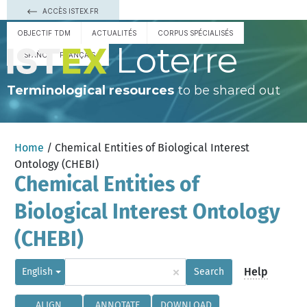
ACCÈS ISTEX.FR
OBJECTIF TDM
ACTUALITÉS
CORPUS SPÉCIALISÉS
Loterre
ESPAÑOL
FRANÇAIS
Terminological resources
to be shared out
Home
/ Chemical Entities of Biological Interest
Ontology (CHEBI)
Chemical Entities of
Biological Interest Ontology
(CHEBI)
×
Help
English
Search
ALIGN
ANNOTATE
DOWNLOAD