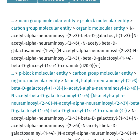
...
>
main group molecular entity
>
p-block molecular entity
>
carbon group molecular entity
>
organic molecular entity
>
N-
acetyl-alpha-neuraminosyl-(2->3)-beta-D-galactosyl-(1->3)-[N-
acetyl-alpha-neuraminosyl-(2->6)]-N-acetyl-beta-D-
galactosaminyl-(1->4)-[N-acetyl-alpha-neuraminosyl-(2->8)-N-
acetyl-alpha-neuraminosyl-(2->3)]-beta-D-galactosyl-(1->4)-
beta-D-glucosyl-(1<->1')-ceramide(d20:0)(4-)
...
>
p-block molecular entity
>
carbon group molecular entity
>
organic molecular entity
>
N-acetyl-alpha-neuraminosyl-(2->3)-
beta-D-galactosyl-(1->3)-[N-acetyl-alpha-neuraminosyl-(2->6)]
N-acetyl-beta-D-galactosaminyl-(1->4)-[N-acetyl-alpha-
neuraminosyl-(2->8)-N-acetyl-alpha-neuraminosyl-(2->3)]-beta
D-galactosyl-(1->4)-beta-D-glucosyl-(1<->1')-ceramide(4-)
>
N-
acetyl-alpha-neuraminosyl-(2->3)-beta-D-galactosyl-(1->3)-[N-
acetyl-alpha-neuraminosyl-(2->6)]-N-acetyl-beta-D-
galactosaminyl-(1->4)-[N-acetyl-alpha-neuraminosyl-(2->8)-N-