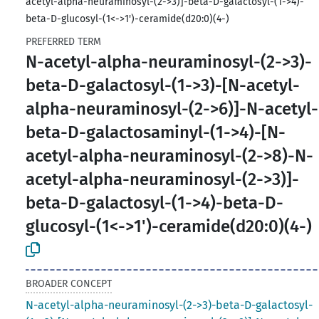
acetyl-alpha-neuraminosyl-(2->3)]-beta-D-galactosyl-(1->4)-
beta-D-glucosyl-(1<->1')-ceramide(d20:0)(4-)
PREFERRED TERM
N-acetyl-alpha-neuraminosyl-(2->3)-
beta-D-galactosyl-(1->3)-[N-acetyl-
alpha-neuraminosyl-(2->6)]-N-acetyl-
beta-D-galactosaminyl-(1->4)-[N-
acetyl-alpha-neuraminosyl-(2->8)-N-
acetyl-alpha-neuraminosyl-(2->3)]-
beta-D-galactosyl-(1->4)-beta-D-
glucosyl-(1<->1')-ceramide(d20:0)(4-)
BROADER CONCEPT
N-acetyl-alpha-neuraminosyl-(2->3)-beta-D-galactosyl-