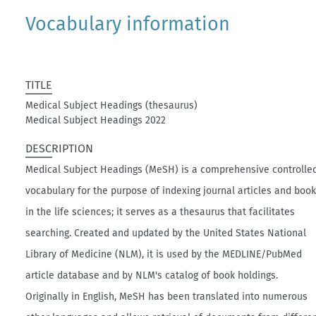
Vocabulary information
TITLE
Medical Subject Headings (thesaurus)
Medical Subject Headings 2022
DESCRIPTION
Medical Subject Headings (MeSH) is a comprehensive controlle
vocabulary for the purpose of indexing journal articles and boo
in the life sciences; it serves as a thesaurus that facilitates
searching. Created and updated by the United States National
Library of Medicine (NLM), it is used by the MEDLINE/PubMed
article database and by NLM's catalog of book holdings.
Originally in English, MeSH has been translated into numerous