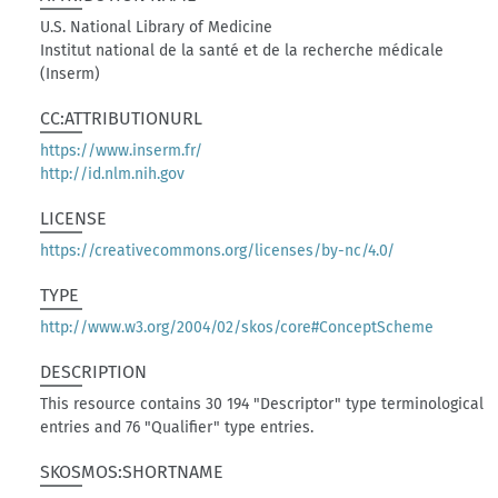
U.S. National Library of Medicine
Institut national de la santé et de la recherche médicale
(Inserm)
CC:ATTRIBUTIONURL
https://www.inserm.fr/
http://id.nlm.nih.gov
LICENSE
https://creativecommons.org/licenses/by-nc/4.0/
TYPE
http://www.w3.org/2004/02/skos/core#ConceptScheme
DESCRIPTION
This resource contains 30 194 "Descriptor" type terminological
entries and 76 "Qualifier" type entries.
SKOSMOS:SHORTNAME