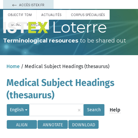
ACCÈS ISTEX.FR
OBJECTIF TDM
ACTUALITÉS
CORPUS SPÉCIALISÉS
Loterre
ESPAÑOL
FRANÇAIS
Terminological resources
to be shared out
Home
/ Medical Subject Headings (thesaurus)
Medical Subject Headings
(thesaurus)
×
Help
English
Search
ALIGN
ANNOTATE
DOWNLOAD