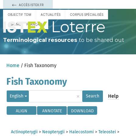
ACCÈS ISTEX.FR
OBJECTIF TDM
ACTUALITÉS
CORPUS SPÉCIALISÉS
Loterre
ESPAÑOL
FRANÇAIS
Terminological resources
to be shared out
Home
/ Fish Taxonomy
Fish Taxonomy
×
Help
English
Search
ALIGN
ANNOTATE
DOWNLOAD
Actinopterygii
>
Neopterygii
>
Halecostomi
>
Teleostei
>