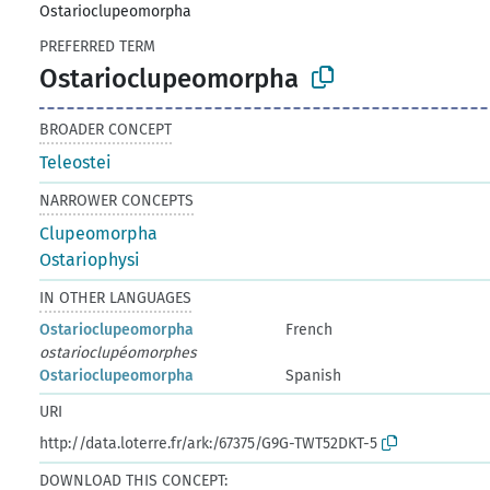
Ostarioclupeomorpha
PREFERRED TERM
Ostarioclupeomorpha
BROADER CONCEPT
Teleostei
NARROWER CONCEPTS
Clupeomorpha
Ostariophysi
IN OTHER LANGUAGES
Ostarioclupeomorpha
French
ostarioclupéomorphes
Ostarioclupeomorpha
Spanish
URI
http://data.loterre.fr/ark:/67375/G9G-TWT52DKT-5
DOWNLOAD THIS CONCEPT: