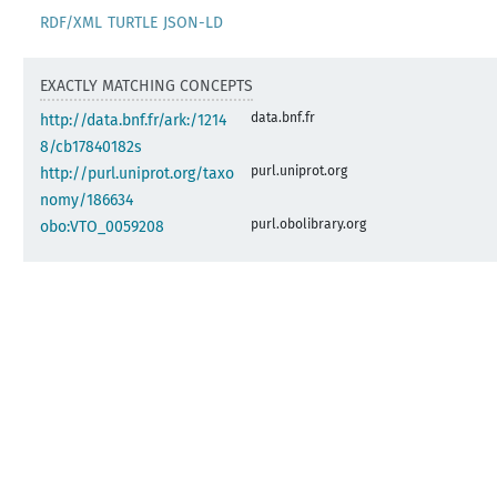
RDF/XML
TURTLE
JSON-LD
EXACTLY MATCHING CONCEPTS
data.bnf.fr
http://data.bnf.fr/ark:/1214
8/cb17840182s
purl.uniprot.org
http://purl.uniprot.org/taxo
nomy/186634
purl.obolibrary.org
obo:VTO_0059208