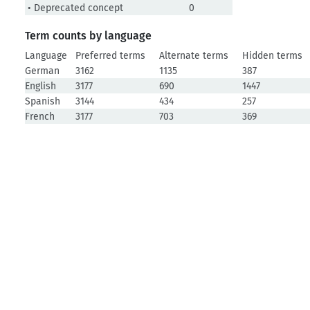
• Deprecated concept
0
Term counts by language
Language
Preferred terms
Alternate terms
Hidden terms
German
3162
1135
387
English
3177
690
1447
Spanish
3144
434
257
French
3177
703
369