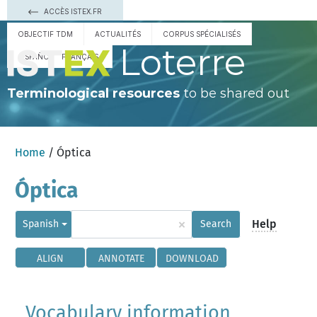
ACCÈS ISTEX.FR
OBJECTIF TDM
ACTUALITÉS
CORPUS SPÉCIALISÉS
Loterre
ESPAÑOL
FRANÇAIS
Terminological resources
to be shared out
Home
/ Óptica
Óptica
×
Help
Spanish
Search
ALIGN
ANNOTATE
DOWNLOAD
Vocabulary information