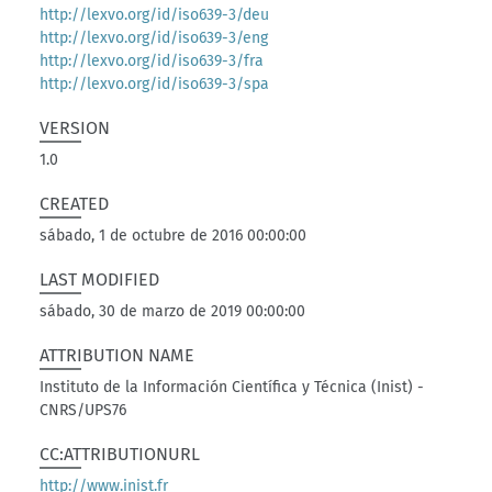
http://lexvo.org/id/iso639-3/deu
http://lexvo.org/id/iso639-3/eng
http://lexvo.org/id/iso639-3/fra
http://lexvo.org/id/iso639-3/spa
VERSION
1.0
CREATED
sábado, 1 de octubre de 2016 00:00:00
LAST MODIFIED
sábado, 30 de marzo de 2019 00:00:00
ATTRIBUTION NAME
Instituto de la Información Científica y Técnica (Inist) -
CNRS/UPS76
CC:ATTRIBUTIONURL
http://www.inist.fr