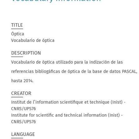
TITLE
Óptica
Vocabulario de óptica
DESCRIPTION
Vocabulario de óptica utilizado para la indización de las
referencias bibliogáficas de óptica de la base de datos PASCAL,
hasta 2014.
CREATOR
Institut de l’information scientifique et technique (Inist) -
CNRS/UPS76
Institute for scientific and technical information (Inist) -
CNRS/UPS76
LANGUAGE