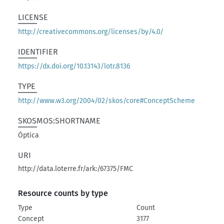
LICENSE
http://creativecommons.org/licenses/by/4.0/
IDENTIFIER
https://dx.doi.org/10.13143/lotr.8136
TYPE
http://www.w3.org/2004/02/skos/core#ConceptScheme
SKOSMOS:SHORTNAME
Óptica
URI
http://data.loterre.fr/ark:/67375/FMC
Resource counts by type
Type
Count
Concept
3177