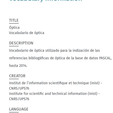
TITLE
Óptica
Vocabulario de óptica
DESCRIPTION
Vocabulario de óptica utilizado para la indización de las
referencias bibliogáficas de óptica de la base de datos PASCAL,
hasta 2014.
CREATOR
Institut de l’information scientifique et technique (Inist) -
CNRS/UPS76
Institute for scientific and technical information (Inist) -
CNRS/UPS76
LANGUAGE