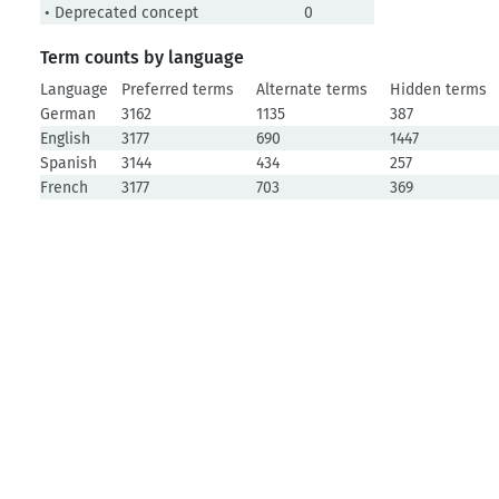
• Deprecated concept
0
Term counts by language
Language
Preferred terms
Alternate terms
Hidden terms
German
3162
1135
387
English
3177
690
1447
Spanish
3144
434
257
French
3177
703
369