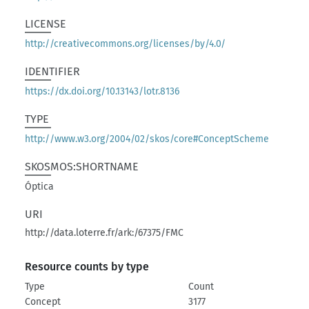
LICENSE
http://creativecommons.org/licenses/by/4.0/
IDENTIFIER
https://dx.doi.org/10.13143/lotr.8136
TYPE
http://www.w3.org/2004/02/skos/core#ConceptScheme
SKOSMOS:SHORTNAME
Óptica
URI
http://data.loterre.fr/ark:/67375/FMC
Resource counts by type
Type
Count
Concept
3177