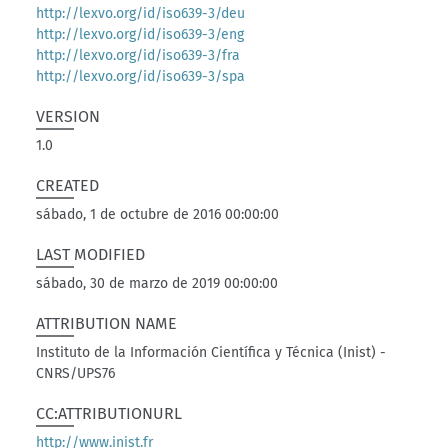
http://lexvo.org/id/iso639-3/deu
http://lexvo.org/id/iso639-3/eng
http://lexvo.org/id/iso639-3/fra
http://lexvo.org/id/iso639-3/spa
VERSION
1.0
CREATED
sábado, 1 de octubre de 2016 00:00:00
LAST MODIFIED
sábado, 30 de marzo de 2019 00:00:00
ATTRIBUTION NAME
Instituto de la Información Científica y Técnica (Inist) -
CNRS/UPS76
CC:ATTRIBUTIONURL
http://www.inist.fr