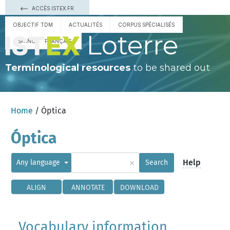
ACCÈS ISTEX.FR
OBJECTIF TDM
ACTUALITÉS
CORPUS SPÉCIALISÉS
Loterre
ESPAÑOL
FRANÇAIS
Terminological resources
to be shared out
Home
/ Óptica
Óptica
×
Help
Any language
Search
ALIGN
ANNOTATE
DOWNLOAD
Vocabulary information