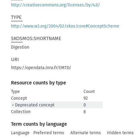
http://creativecommons.org/licenses/by/4.0/
TYPE
http://www.w3.org/2004/02/skos/core#ConceptScheme
SKOSMOS:SHORTNAME
Digestion
URI
https://opendata.inra.fr/EMTD/
Resource counts by type
Type
Count
Concept
92
• Deprecated concept
0
Collection
8
Term counts by language
Language
Preferred terms
Alternate terms
Hidden terms