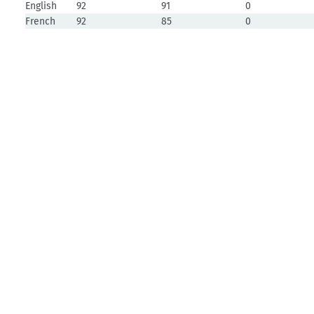
English
92
91
0
French
92
85
0