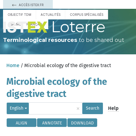
ACCÈS ISTEX.FR
OBJECTIF TDM
ACTUALITÉS
CORPUS SPÉCIALISÉS
Loterre
ESPAÑOL
FRANÇAIS
Terminological resources
to be shared out
Home
/ Microbial ecology of the digestive tract
Microbial ecology of the
digestive tract
×
Help
English
Search
ALIGN
ANNOTATE
DOWNLOAD