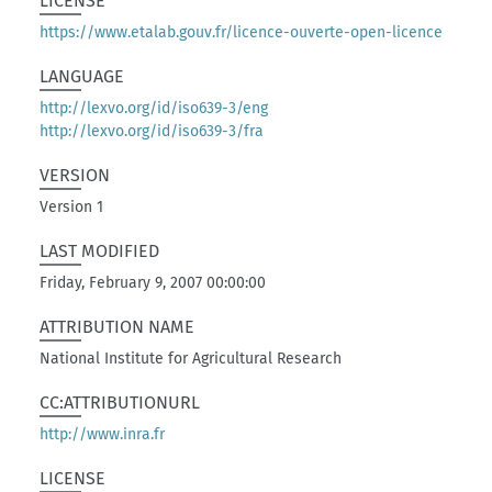
LICENSE
https://www.etalab.gouv.fr/licence-ouverte-open-licence
LANGUAGE
http://lexvo.org/id/iso639-3/eng
http://lexvo.org/id/iso639-3/fra
VERSION
Version 1
LAST MODIFIED
Friday, February 9, 2007 00:00:00
ATTRIBUTION NAME
National Institute for Agricultural Research
CC:ATTRIBUTIONURL
http://www.inra.fr
LICENSE