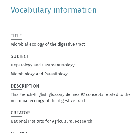
Vocabulary information
TITLE
Microbial ecology of the digestive tract
SUBJECT
Hepatology and Gastroenterology
Microbiology and Parasitology
DESCRIPTION
This French-English glossary defines 92 concepts related to the
microbial ecology of the digestive tract.
CREATOR
National Institute for Agricultural Research