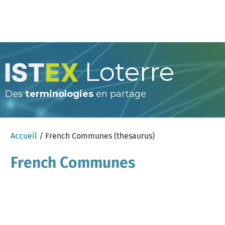
Loterre
Des
terminologies
en partage
Accueil
/ French Communes (thesaurus)
French Communes
(thesaurus)
×
Aide
anglais
Chercher