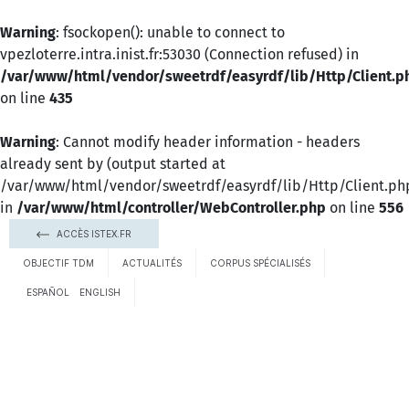
Warning
: fsockopen(): unable to connect to
vpezloterre.intra.inist.fr:53030 (Connection refused) in
/var/www/html/vendor/sweetrdf/easyrdf/lib/Http/Client.p
on line
435
Warning
: Cannot modify header information - headers
already sent by (output started at
/var/www/html/vendor/sweetrdf/easyrdf/lib/Http/Client.ph
in
/var/www/html/controller/WebController.php
on line
556
ACCÈS ISTEX.FR
OBJECTIF TDM
ACTUALITÉS
CORPUS SPÉCIALISÉS
ESPAÑOL
ENGLISH