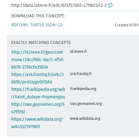
http://data.loterre.fr/ark:/67375/D63-L71WCGF2-Z
DOWNLOAD THIS CONCEPT:
RDF/XML
TURTLE
JSON-LD
Created 9/19/
EXACTLY MATCHING CONCEPTS
id.insee.fr
http://id.insee.fr/geo/com
mune/2dccf66c-6ac5-4f5d-
bb78-2736cfa3583e
ark.frantiq.fr
https://ark.frantiq.fr/ark:/2
6678/pcrtUpgvDFDAIr
fr.wikipedia.org
https://fr.wikipedia.org/wik
i/Saint_Aulaye-Puymangou
sws.geonames.org
http://sws.geonames.org/6
429516/
www.wikidata.org
https://www.wikidata.org/
wiki/Q21979651