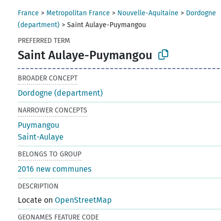
France
>
Metropolitan France
>
Nouvelle-Aquitaine
>
Dordogne
(department)
>
Saint Aulaye-Puymangou
PREFERRED TERM
Saint Aulaye-Puymangou
BROADER CONCEPT
Dordogne (department)
NARROWER CONCEPTS
Puymangou
Saint-Aulaye
BELONGS TO GROUP
2016 new communes
DESCRIPTION
Locate on
OpenStreetMap
GEONAMES FEATURE CODE