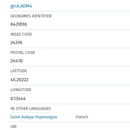
gn:A.ADM4
GEONAMES IDENTIFIER
6429516
INSEE CODE
24376
POSTAL CODE
24410
LATITUDE
45.20222
LONGITUDE
0.13444
IN OTHER LANGUAGES
Saint Aulaye-Puymangou
French
URI