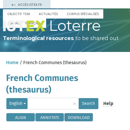
ACCÈS ISTEX.FR
OBJECTIF TDM
ACTUALITÉS
CORPUS SPÉCIALISÉS
Loterre
ESPAÑOL
FRANÇAIS
Terminological resources
to be shared out
Home
/ French Communes (thesaurus)
French Communes
(thesaurus)
×
Help
English
Search
ALIGN
ANNOTATE
DOWNLOAD